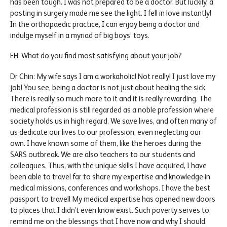
has been tough. I was not prepared to be a doctor. But luckily, a
posting in surgery made me see the light. I fell in love instantly!
In the orthopaedic practice, I can enjoy being a doctor and
indulge myself in a myriad of big boys’ toys.
EH: What do you find most satisfying about your job?
Dr Chin: My wife says I am a workaholic! Not really! I just love my
job! You see, being a doctor is not just about healing the sick.
There is really so much more to it and it is really rewarding. The
medical profession is still regarded as a noble profession where
society holds us in high regard. We save lives, and often many of
us dedicate our lives to our profession, even neglecting our
own. I have known some of them, like the heroes during the
SARS outbreak. We are also teachers to our students and
colleagues. Thus, with the unique skills I have acquired, I have
been able to travel far to share my expertise and knowledge in
medical missions, conferences and workshops. I have the best
passport to travel! My medical expertise has opened new doors
to places that I didn’t even know exist. Such poverty serves to
remind me on the blessings that I have now and why I should