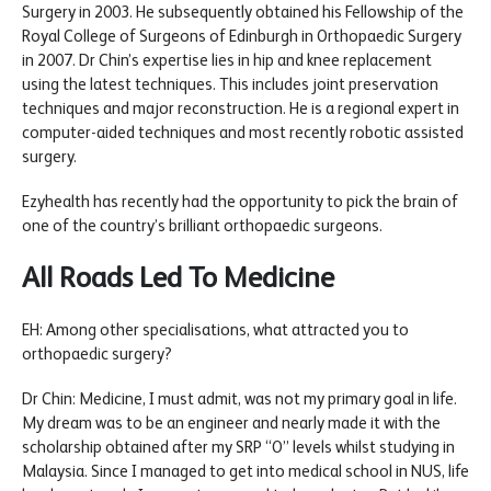
Surgery in 2003. He subsequently obtained his Fellowship of the
Royal College of Surgeons of Edinburgh in Orthopaedic Surgery
in 2007. Dr Chin’s expertise lies in hip and knee replacement
using the latest techniques. This includes joint preservation
techniques and major reconstruction. He is a regional expert in
computer-aided techniques and most recently robotic assisted
surgery.
Ezyhealth has recently had the opportunity to pick the brain of
one of the country’s brilliant orthopaedic surgeons.
All Roads Led To Medicine
EH: Among other specialisations, what attracted you to
orthopaedic surgery?
Dr Chin: Medicine, I must admit, was not my primary goal in life.
My dream was to be an engineer and nearly made it with the
scholarship obtained after my SRP “O” levels whilst studying in
Malaysia. Since I managed to get into medical school in NUS, life