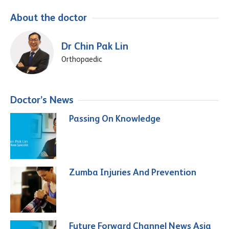
About the doctor
Dr Chin Pak Lin
Orthopaedic
Doctor’s News
Passing On Knowledge
Zumba Injuries And Prevention
Future Forward Channel News Asia