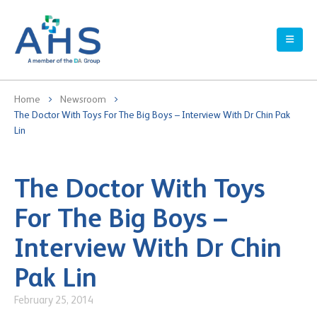
Home
Newsroom
The Doctor With Toys For The Big Boys – Interview With Dr Chin Pak
Lin
The Doctor With Toys
For The Big Boys –
Interview With Dr Chin
Pak Lin
February 25, 2014