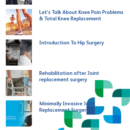
Let’s Talk About Knee Pain Problems
& Total Knee Replacement
Introduction To Hip Surgery
Rehabilitation after Joint
replacement surgery
Minimally Invasive Joint
Replacement Surgery