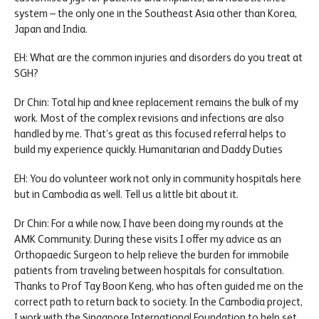
system – the only one in the Southeast Asia other than Korea,
Japan and India.
EH: What are the common injuries and disorders do you treat at
SGH?
Dr Chin: Total hip and knee replacement remains the bulk of my
work. Most of the complex revisions and infections are also
handled by me. That’s great as this focused referral helps to
build my experience quickly. Humanitarian and Daddy Duties
EH: You do volunteer work not only in community hospitals here
but in Cambodia as well. Tell us a little bit about it.
Dr Chin: For a while now, I have been doing my rounds at the
AMK Community. During these visits I offer my advice as an
Orthopaedic Surgeon to help relieve the burden for immobile
patients from traveling between hospitals for consultation.
Thanks to Prof Tay Boon Keng, who has often guided me on the
correct path to return back to society. In the Cambodia project,
I work with the Singapore International Foundation to help set