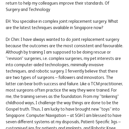
return to help my colleagues improve their standards. Of
Surgery and Technology
EH: You specialise in complex joint replacement surgery. What
are the latest techniques available in Singapore now?
Dr Chin: I have always wanted to do joint replacement surgery
because the outcomes are the most consistent and favourable.
Although by training I am supposed to be doing rescue or
“revision” surgeries, i.e. complex surgeries, my pet interests are
into computer-aided technologies, minimally-invasive
techniques, and robotic surgery. I fervently believe that there
are two types of surgeons – followers and innovators. The
latter can bear both success and failure. Like a TCM practitioner,
most surgeons often practice the way they were trained. For
me, the training serves as the foundation. From my “tinkering”
childhood ways, I challenge the way things are done to be the
Gospel truth. Thus, I am lucky to have brought new “toys” into
Singapore: Computer Navigation – at SGH I am blessed to have
seven different systems at my disposals, Patient-Specific Jigs –
customised jigs for patients and implants, and Robotic Knee