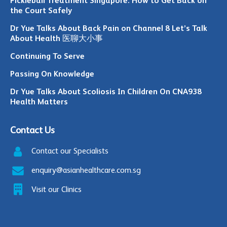
Pickleball Treatment Singapore: How to Get Back on
the Court Safely
Dr Yue Talks About Back Pain on Channel 8 Let’s Talk
About Health 医聊大小事
Continuing To Serve
Passing On Knowledge
Dr Yue Talks About Scoliosis In Children On CNA938
Health Matters
Contact Us
Contact our Specialists
enquiry@asianhealthcare.com.sg
Visit our Clinics