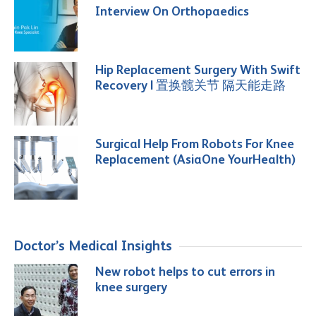
Interview On Orthopaedics
Hip Replacement Surgery With Swift
Recovery | 置换髋关节 隔天能走路
Surgical Help From Robots For Knee
Replacement (AsiaOne YourHealth)
Doctor’s Medical Insights
New robot helps to cut errors in
knee surgery