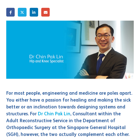
For most people, engineering and medicine are poles apart.
You either have a passion for healing and making the sick
better or an inclination towards designing systems and
structures. For
Dr Chin Pak Lin
, Consultant within the
Adult Reconstructive Service in the Department of
Orthopaedic Surgery at the Singapore General Hospital
(SGH), however, the two actually complement each other.