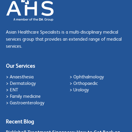
Asian Healthcare Specialists is a multi-disciplinary medical
services group that provides an extended range of medical
services.
Our Services
> Anaesthesia
> Ophthalmology
> Dermatology
> Orthopaedic
> ENT
> Urology
> Family medicine
> Gastroenterology
Recent Blog