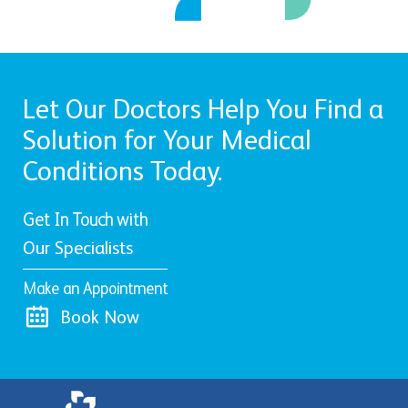
Let Our Doctors Help You Find a
Solution for Your Medical
Conditions Today.
Get In Touch with
Our Specialists
Make an Appointment
Book Now