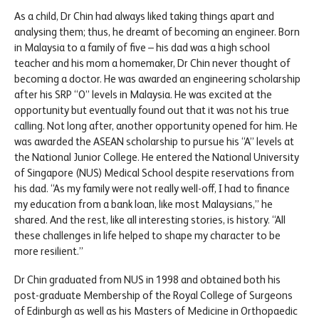
As a child, Dr Chin had always liked taking things apart and
analysing them; thus, he dreamt of becoming an engineer. Born
in Malaysia to a family of five – his dad was a high school
teacher and his mom a homemaker, Dr Chin never thought of
becoming a doctor. He was awarded an engineering scholarship
after his SRP “O” levels in Malaysia. He was excited at the
opportunity but eventually found out that it was not his true
calling. Not long after, another opportunity opened for him. He
was awarded the ASEAN scholarship to pursue his “A” levels at
the National Junior College. He entered the National University
of Singapore (NUS) Medical School despite reservations from
his dad. “As my family were not really well-off, I had to finance
my education from a bank loan, like most Malaysians,” he
shared. And the rest, like all interesting stories, is history. “All
these challenges in life helped to shape my character to be
more resilient.”
Dr Chin graduated from NUS in 1998 and obtained both his
post-graduate Membership of the Royal College of Surgeons
of Edinburgh as well as his Masters of Medicine in Orthopaedic