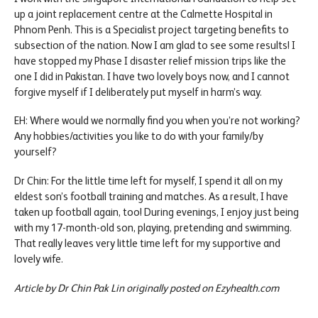
up a joint replacement centre at the Calmette Hospital in
Phnom Penh. This is a Specialist project targeting benefits to
subsection of the nation. Now I am glad to see some results! I
have stopped my Phase I disaster relief mission trips like the
one I did in Pakistan. I have two lovely boys now, and I cannot
forgive myself if I deliberately put myself in harm’s way.
EH: Where would we normally find you when you’re not working?
Any hobbies/activities you like to do with your family/by
yourself?
Dr Chin: For the little time left for myself, I spend it all on my
eldest son’s football training and matches. As a result, I have
taken up football again, too! During evenings, I enjoy just being
with my 17-month-old son, playing, pretending and swimming.
That really leaves very little time left for my supportive and
lovely wife.
Article by Dr Chin Pak Lin originally posted on Ezyhealth.com