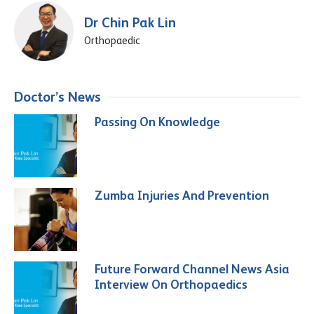
Dr Chin Pak Lin
Orthopaedic
Doctor’s News
Passing On Knowledge
Zumba Injuries And Prevention
Future Forward Channel News Asia
Interview On Orthopaedics