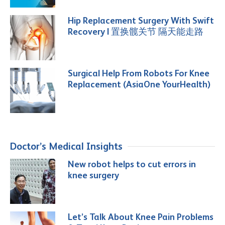
Hip Replacement Surgery With Swift
Recovery | 置换髋关节 隔天能走路
Surgical Help From Robots For Knee
Replacement (AsiaOne YourHealth)
Doctor’s Medical Insights
New robot helps to cut errors in
knee surgery
Let’s Talk About Knee Pain Problems