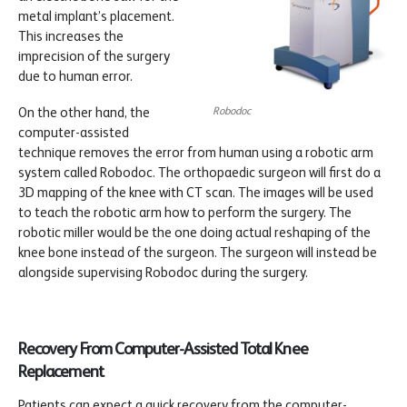
metal implant’s placement.
This increases the
imprecision of the surgery
due to human error.
Robodoc
On the other hand, the
computer-assisted
technique removes the error from human using a robotic arm
system called Robodoc. The orthopaedic surgeon will first do a
3D mapping of the knee with CT scan. The images will be used
to teach the robotic arm how to perform the surgery. The
robotic miller would be the one doing actual reshaping of the
knee bone instead of the surgeon. The surgeon will instead be
alongside supervising Robodoc during the surgery.
Recovery From Computer-Assisted Total Knee
Replacement
Patients can expect a quick recovery from the computer-