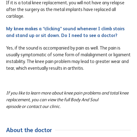
If it is a total knee replacement, you will not have any relapse
after the surgery as the metal implants have replaced all
cartilage.
My knee makes a “clicking” sound whenever I climb stairs
and stand up or sit down. Do I need to see a doctor?
Yes, if the sound is accompanied by pain as well. The pain is
usually symptomatic of some form of malalignment or ligament
instability. The knee pain problem may lead to greater wear and
tear, which eventually results in arthritis.
If you like to learn more about knee pain problems and total knee
replacement, you can view the full Body And Soul
episode or contact our clinic.
About the doctor