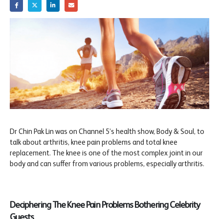
Dr Chin Pak Lin was on Channel 5’s health show, Body & Soul, to
talk about arthritis, knee pain problems and total knee
replacement. The knee is one of the most complex joint in our
body and can suffer from various problems, especially arthritis.
Deciphering The Knee Pain Problems Bothering Celebrity
Guests