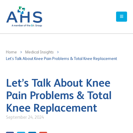
Home
Medical Insights
Let’s Talk About Knee Pain Problems & Total Knee Replacement
Let’s Talk About Knee
Pain Problems & Total
Knee Replacement
September 24, 2024