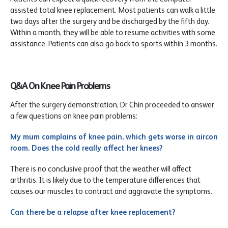
assisted total knee replacement. Most patients can walk a little
two days after the surgery and be discharged by the fifth day.
Within a month, they will be able to resume activities with some
assistance. Patients can also go back to sports within 3 months.
Q&A On Knee Pain Problems
After the surgery demonstration, Dr Chin proceeded to answer
a few questions on knee pain problems:
My mum complains of knee pain, which gets worse in aircon
room. Does the cold really affect her knees?
There is no conclusive proof that the weather will affect
arthritis. It is likely due to the temperature differences that
causes our muscles to contract and aggravate the symptoms.
Can there be a relapse after knee replacement?