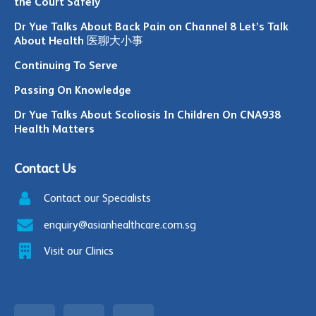
the Court Safely
Dr Yue Talks About Back Pain on Channel 8 Let’s Talk
About Health 医聊大小事
Continuing To Serve
Passing On Knowledge
Dr Yue Talks About Scoliosis In Children On CNA938
Health Matters
Contact Us
Contact our Specialists
enquiry@asianhealthcare.com.sg
Visit our Clinics