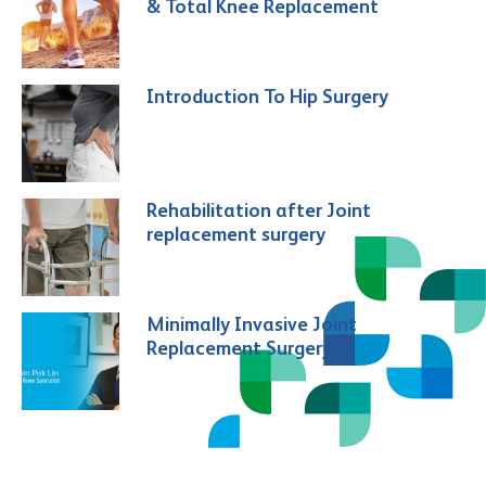
& Total Knee Replacement
Introduction To Hip Surgery
Rehabilitation after Joint
replacement surgery
Minimally Invasive Joint
Replacement Surgery