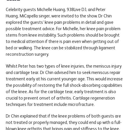
Celebrity guests Michelle Huang, 938Live DJ, and Peter
Huang, MiCapella singer, were invited to the show. Dr Chin
explored the guests’ knee pain problems in detail and gave
possible treatment advice. For Michelle, her knee pain problem
stems from knee instability. Such problems should be brought
to medical attention if there is pain even when getting out of
bed or walking. The knee can be stabilized through ligament
reconstruction surgery.
Whilst Peter has two types of knee injuries, the meniscus injury
and cartilage tear. Dr Chin advised him to seek meniscus repair
treatment early at his current younger age. This would increase
the possibility of restoring the full shock-absorbing capabilities
of the knee. As for the cartilage tear, early treatment is also
crucial to prevent onset of arthritis. Cartilage regeneration
techniques for treatment include microfracture.
Dr Chin explained that if the knee problems of both guests are
not treated or properly managed, they could end up with a full-
blown knee arthritis that brings pain and stiffness to the knee.