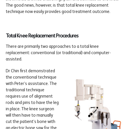
The good news, however, is that total knee replacement
technique now easily provides good treatment outcome.
Total Knee Replacement Procedures
There are primarily two approaches to a total knee
replacement: conventional (or traditional) and computer-
assisted.
Dr Chin first demonstrated
the conventional technique
with Peter’s assistance. The
traditional technique
requires use of alignment
rods and pins to have the leg
in place. The knee surgeon
will then have to manually
cut the patient’s bone with
an electric bone saw for the