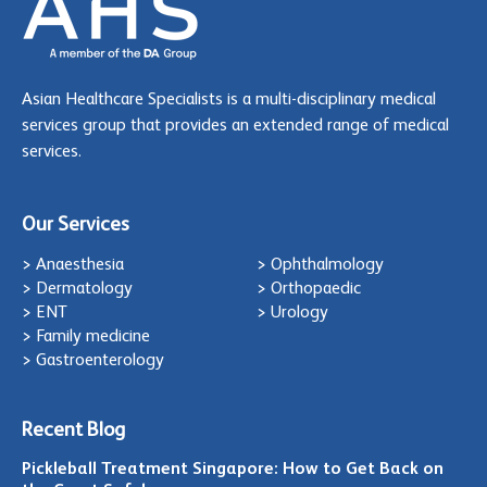
Asian Healthcare Specialists is a multi-disciplinary medical
services group that provides an extended range of medical
services.
Our Services
> Anaesthesia
> Ophthalmology
> Dermatology
> Orthopaedic
> ENT
> Urology
> Family medicine
> Gastroenterology
Recent Blog
Pickleball Treatment Singapore: How to Get Back on