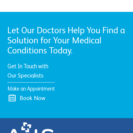
Let Our Doctors Help You Find a
Solution for Your Medical
Conditions Today.
Get In Touch with
Our Specialists
Make an Appointment
Book Now