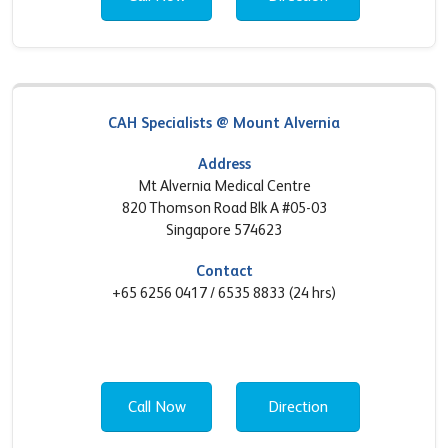
CAH Specialists @ Mount Alvernia
Address
Mt Alvernia Medical Centre
820 Thomson Road Blk A #05-03
Singapore 574623
Contact
+65 6256 0417 / 6535 8833 (24 hrs)
Call Now
Direction