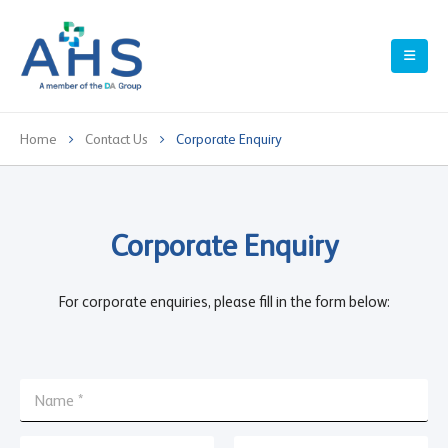
Home
Contact Us
Corporate Enquiry
Corporate Enquiry
For corporate enquiries, please fill in the form below:
N
a
m
E
e
E
C