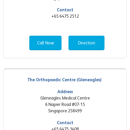
Contact
+65 6475 2512
Call Now
Direction
The Orthopaedic Centre (Gleneagles)
Address
Gleneagles Medical Centre
6 Napier Road #07-15
Singapore 258499
Contact
+65 6475 3408