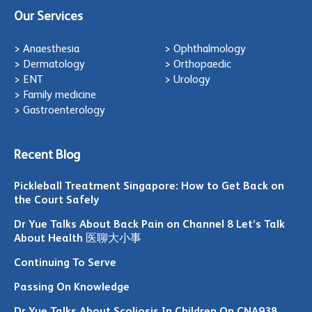
Our Services
> Anaesthesia
> Ophthalmology
> Dermatology
> Orthopaedic
> ENT
> Urology
> Family medicine
> Gastroenterology
Recent Blog
Pickleball Treatment Singapore: How to Get Back on
the Court Safely
Dr Yue Talks About Back Pain on Channel 8 Let’s Talk
About Health 医聊大小事
Continuing To Serve
Passing On Knowledge
Dr Yue Talks About Scoliosis In Children On CNA938