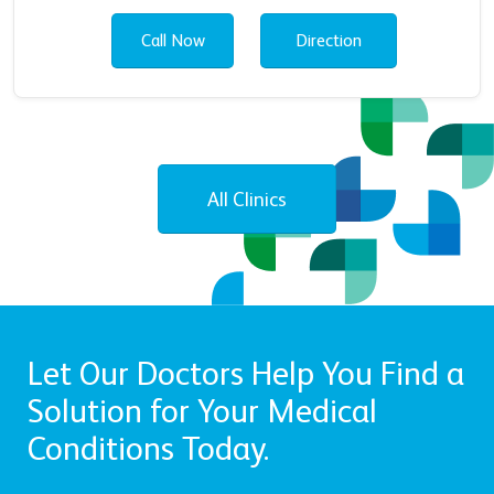
Call Now
Direction
All Clinics
Let Our Doctors Help You Find a
Solution for Your Medical
Conditions Today.