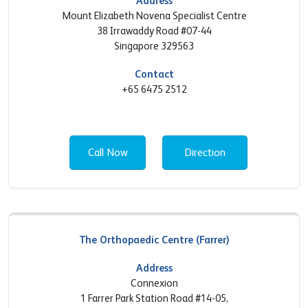
Address
Mount Elizabeth Novena Specialist Centre
38 Irrawaddy Road #07-44
Singapore 329563
Contact
+65 6475 2512
Call Now
Direction
The Orthopaedic Centre (Farrer)
Address
Connexion
1 Farrer Park Station Road #14-05,