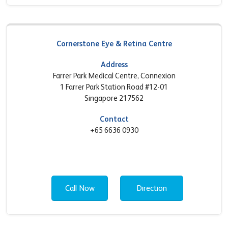
Cornerstone Eye & Retina Centre
Address
Farrer Park Medical Centre, Connexion
1 Farrer Park Station Road #12-01
Singapore 217562
Contact
+65 6636 0930
Call Now
Direction