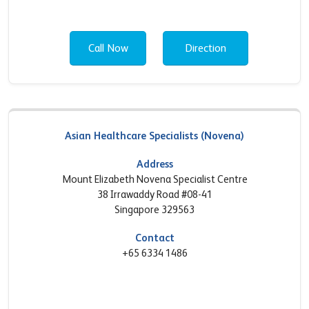
Call Now
Direction
Asian Healthcare Specialists (Novena)
Address
Mount Elizabeth Novena Specialist Centre
38 Irrawaddy Road #08-41
Singapore 329563
Contact
+65 6334 1486