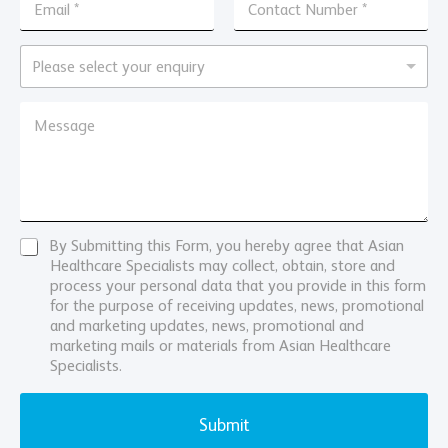
n
*
m
o
q
a
n
u
i
E
t
Please select your enquiry
i
l
n
a
r
*
q
c
M
y
u
M
t
e
N
i
e
N
s
a
r
s
u
s
m
y
s
m
a
e
*
a
b
g
N
g
e
e
u
e
r
*
m
*
*
C
By Submitting this Form, you hereby agree that Asian
N
b
o
Healthcare Specialists may collect, obtain, store and
a
e
n
process your personal data that you provide in this form
m
r
s
for the purpose of receiving updates, news, promotional
e
e
and marketing updates, news, promotional and
n
marketing mails or materials from Asian Healthcare
t
Specialists.
Submit