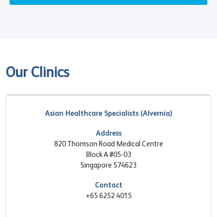
A
lt
e
r
n
a
Our Clinics
ti
v
e
:
Asian Healthcare Specialists (Alvernia)
Address
820 Thomson Road Medical Centre
Block A #05-03
Singapore 574623
Contact
+65 6252 4015