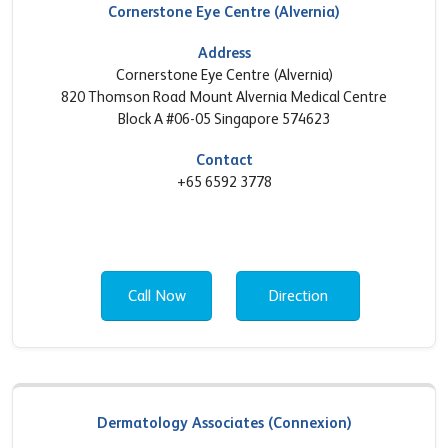
Cornerstone Eye Centre (Alvernia)
Address
Cornerstone Eye Centre (Alvernia)
820 Thomson Road Mount Alvernia Medical Centre
Block A #06-05 Singapore 574623
Contact
+65 6592 3778
Call Now
Direction
Dermatology Associates (Connexion)