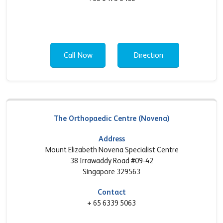
Call Now
Direction
The Orthopaedic Centre (Novena)
Address
Mount Elizabeth Novena Specialist Centre
38 Irrawaddy Road #09-42
Singapore 329563
Contact
+ 65 6339 5063