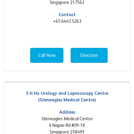
Singapore 217562
Contact
+65 6443 5263
Call Now
Direction
S H Ho Urology and Laparoscopy Centre
(Gleneagles Medical Centre)
Address
Gleneagles Medical Centre
6 Napier Rd #09-18
Singapore 258499