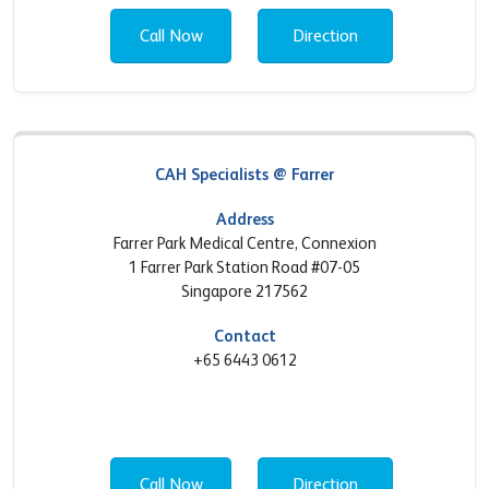
Call Now
Direction
CAH Specialists @ Farrer
Address
Farrer Park Medical Centre, Connexion
1 Farrer Park Station Road #07-05
Singapore 217562
Contact
+65 6443 0612
Call Now
Direction