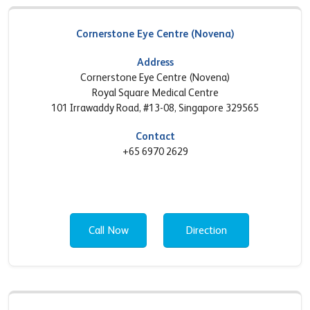
Cornerstone Eye Centre (Novena)
Address
Cornerstone Eye Centre (Novena)
Royal Square Medical Centre
101 Irrawaddy Road, #13-08, Singapore 329565
Contact
+65 6970 2629
Call Now
Direction