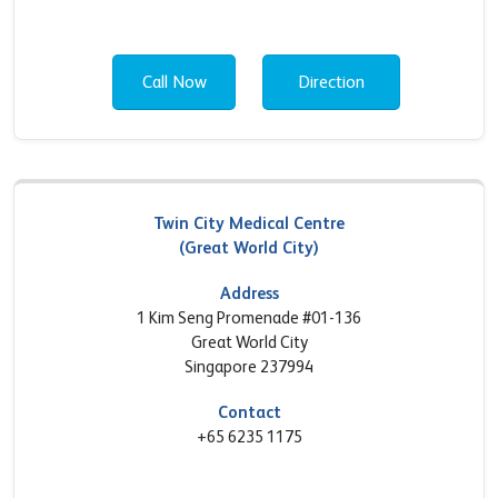
Call Now
Direction
Twin City Medical Centre
(Great World City)
Address
1 Kim Seng Promenade #01-136
Great World City
Singapore 237994
Contact
+65 6235 1175