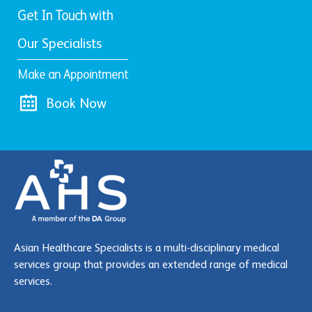
Get In Touch with
Our Specialists
Make an Appointment
Book Now
Asian Healthcare Specialists is a multi-disciplinary medical
services group that provides an extended range of medical
services.