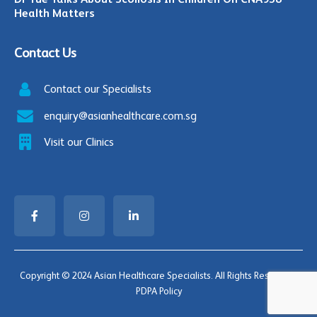
Health Matters
Contact Us
Contact our Specialists
enquiry@asianhealthcare.com.sg
Visit our Clinics
Copyright © 2024 Asian Healthcare Specialists. All Rights Reserved |
PDPA Policy