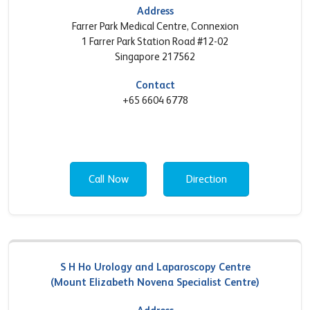
Address
Farrer Park Medical Centre, Connexion
1 Farrer Park Station Road #12-02
Singapore 217562
Contact
+65 6604 6778
Call Now
Direction
S H Ho Urology and Laparoscopy Centre
(Mount Elizabeth Novena Specialist Centre)