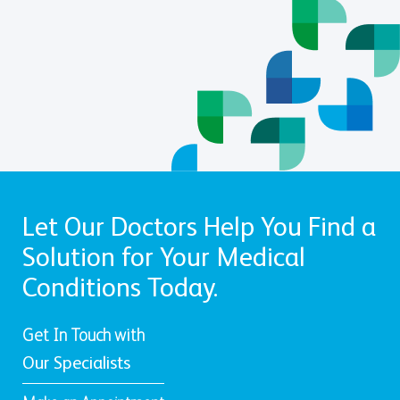
Let Our Doctors Help You Find a
Solution for Your Medical
Conditions Today.
Get In Touch with
Our Specialists