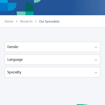
Home
About Us
Our Specialists
Gender
Language
Specialty