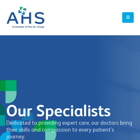
Our Specialists
Dedicated to providing expert care, our doctors bring
their skills and compassion to every patient's
journey.