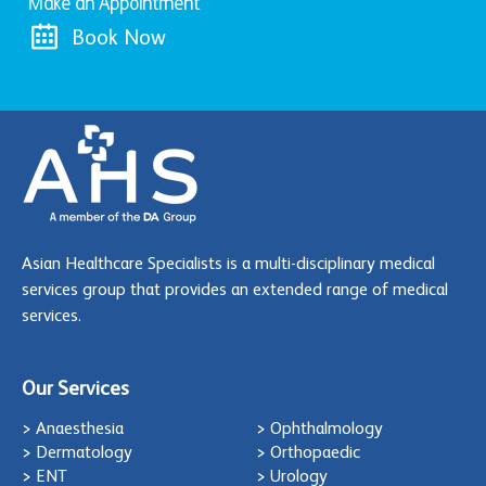
Make an Appointment
Book Now
Asian Healthcare Specialists is a multi-disciplinary medical
services group that provides an extended range of medical
services.
Our Services
> Anaesthesia
> Ophthalmology
> Dermatology
> Orthopaedic
> ENT
> Urology