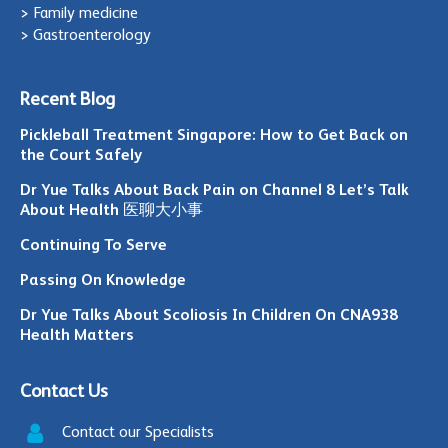
> Family medicine
> Gastroenterology
Recent Blog
Pickleball Treatment Singapore: How to Get Back on
the Court Safely
Dr Yue Talks About Back Pain on Channel 8 Let’s Talk
About Health 医聊大小事
Continuing To Serve
Passing On Knowledge
Dr Yue Talks About Scoliosis In Children On CNA938
Health Matters
Contact Us
Contact our Specialists