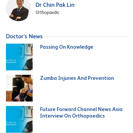
Dr Chin Pak Lin
Orthopaedic
Doctor’s News
Passing On Knowledge
Zumba Injuries And Prevention
Future Forward Channel News Asia
Interview On Orthopaedics