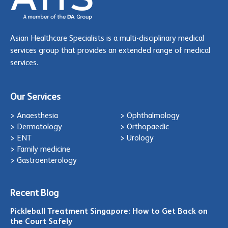
Asian Healthcare Specialists is a multi-disciplinary medical
services group that provides an extended range of medical
services.
Our Services
> Anaesthesia
> Ophthalmology
> Dermatology
> Orthopaedic
> ENT
> Urology
> Family medicine
> Gastroenterology
Recent Blog
Pickleball Treatment Singapore: How to Get Back on
the Court Safely