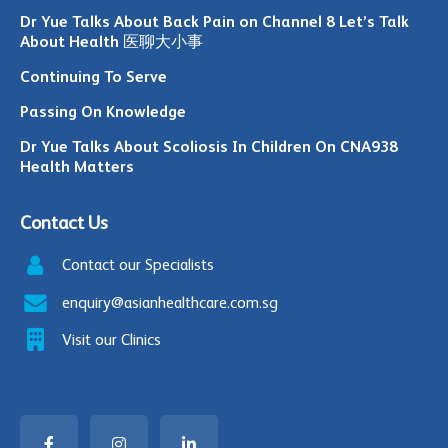
Dr Yue Talks About Back Pain on Channel 8 Let’s Talk
About Health 医聊大小事
Continuing To Serve
Passing On Knowledge
Dr Yue Talks About Scoliosis In Children On CNA938
Health Matters
Contact Us
Contact our Specialists
enquiry@asianhealthcare.com.sg
Visit our Clinics