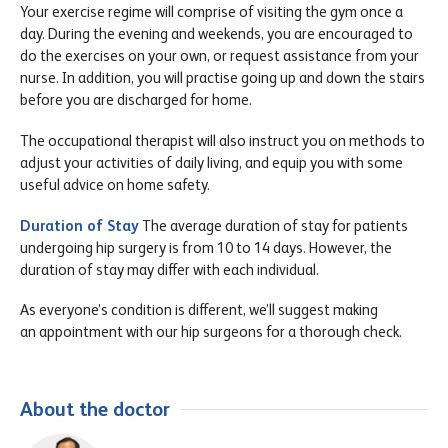
Your exercise regime will comprise of visiting the gym once a
day. During the evening and weekends, you are encouraged to
do the exercises on your own, or request assistance from your
nurse. In addition, you will practise going up and down the stairs
before you are discharged for home.
The occupational therapist will also instruct you on methods to
adjust your activities of daily living, and equip you with some
useful advice on home safety.
Duration of Stay
The average duration of stay for patients
undergoing hip surgery is from 10 to 14 days. However, the
duration of stay may differ with each individual.
As everyone’s condition is different, we’ll suggest making
an appointment with our hip surgeons for a thorough check.
About the doctor