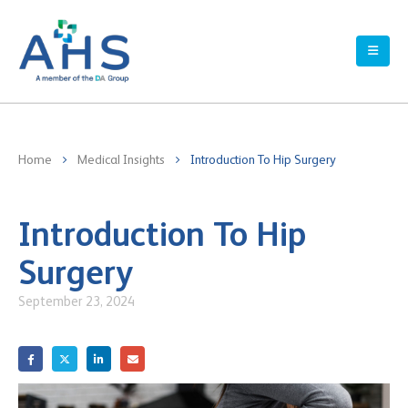
Home
Medical Insights
Introduction To Hip Surgery
Introduction To Hip
Surgery
September 23, 2024