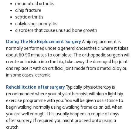
rheumatoid arthritis
a hip fracture
septic arthritis
ankylosing spondylitis
disorders that cause unusual bone growth
Doing The Hip Replacement Surgery
A hip replacement is
normally performed under a general anaesthetic, where it takes
about 60-90 minutes to complete. The orthopaedic surgeon will
create an incision into the hip, take away the damaged hip joint
and replace it with an artificial joint made from a metal alloy or,
in some cases, ceramic.
Rehabilitation after surgery
Typically, physiotherapy is
recommended where your physiotherapist will plan a light hip
exercise programme with you. You will be given assistance to
begin walking, normally using a walking frame as an aid, when
you are well enough. This usually happens a couple of days
after surgery. If required you might proceed onto using a
crutch.