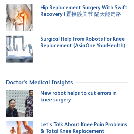
Hip Replacement Surgery With Swift
Recovery | 置换髋关节 隔天能走路
Surgical Help From Robots For Knee
Replacement (AsiaOne YourHealth)
Doctor’s Medical Insights
New robot helps to cut errors in
knee surgery
Let’s Talk About Knee Pain Problems
& Total Knee Replacement