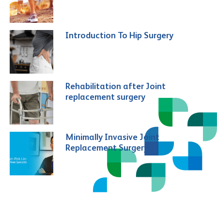
Introduction To Hip Surgery
Rehabilitation after Joint
replacement surgery
Minimally Invasive Joint
Replacement Surgery