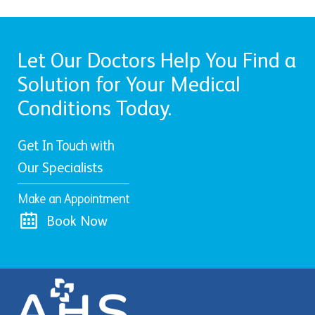
Let Our Doctors Help You Find a
Solution for Your Medical
Conditions Today.
Get In Touch with
Our Specialists
Make an Appointment
Book Now