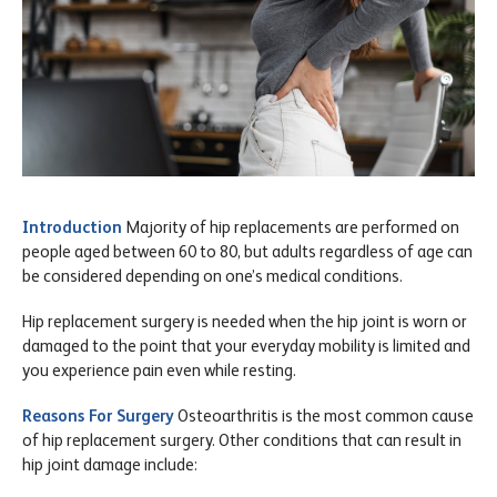
Introduction
Majority of hip replacements are performed on
people aged between 60 to 80, but adults regardless of age can
be considered depending on one’s medical conditions.
Hip replacement surgery is needed when the hip joint is worn or
damaged to the point that your everyday mobility is limited and
you experience pain even while resting.
Reasons For Surgery
Osteoarthritis is the most common cause
of hip replacement surgery. Other conditions that can result in
hip joint damage include: