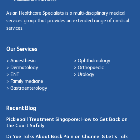
Asian Healthcare Specialists is a multi-disciplinary medical
services group that provides an extended range of medical
services.
Our Services
> Anaesthesia
> Ophthalmology
> Dermatology
> Orthopaedic
> ENT
> Urology
> Family medicine
> Gastroenterology
Recent Blog
Pickleball Treatment Singapore: How to Get Back on
the Court Safely
Dr Yue Talks About Back Pain on Channel 8 Let’s Talk