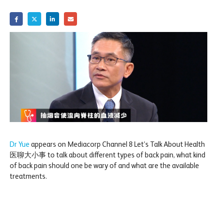
Dr Yue
appears on Mediacorp Channel 8 Let’s Talk About Health
医聊大小事 to talk about different types of back pain, what kind
of back pain should one be wary of and what are the available
treatments.