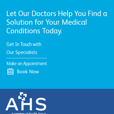
Let Our Doctors Help You Find a
Solution for Your Medical
Conditions Today.
Get In Touch with
Our Specialists
Make an Appointment
Book Now