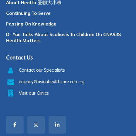
About Health 医聊大小事
Continuing To Serve
Passing On Knowledge
Dr Yue Talks About Scoliosis In Children On CNA938
Health Matters
Contact Us
Contact our Specialists
enquiry@asianhealthcare.com.sg
Visit our Clinics