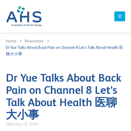
Home
Newsroom
Dr Yue Talks About Back Pain on Channel 8 Let’s Talk About Health 医
聊大小事
Dr Yue Talks About Back
Pain on Channel 8 Let’s
Talk About Health 医聊
大小事
February 16, 2024