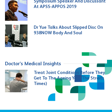
Symposium Speaker And Discussant
At APSS-APPOS 2019
Dr Yue Talks About Slipped Disc On
938NOW Body And Soul
Doctor’s Medical Insights
Treat Joint Conditions Before They
Get To The Ageing You (The Straits
Times)