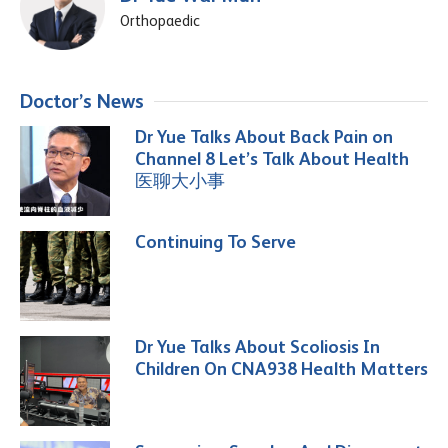
Orthopaedic
Doctor’s News
Dr Yue Talks About Back Pain on
Channel 8 Let’s Talk About Health
医聊大小事
Continuing To Serve
Dr Yue Talks About Scoliosis In
Children On CNA938 Health Matters