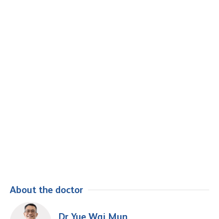
About the doctor
Dr Yue Wai Mun