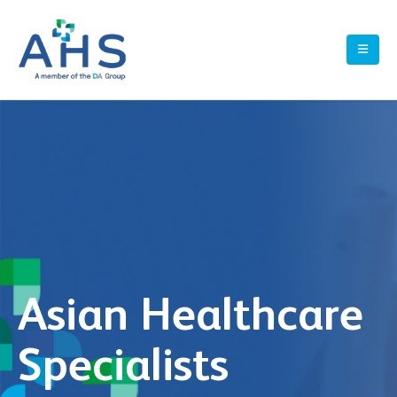
Asian Healthcare
Specialists