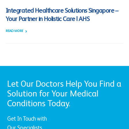
Integrated Healthcare Solutions Singapore –
Your Partner in Holistic Care | AHS
READ MORE +
Let Our Doctors Help You Find a
Solution for Your Medical
Conditions Today.
Get In Touch with
Our Specialists