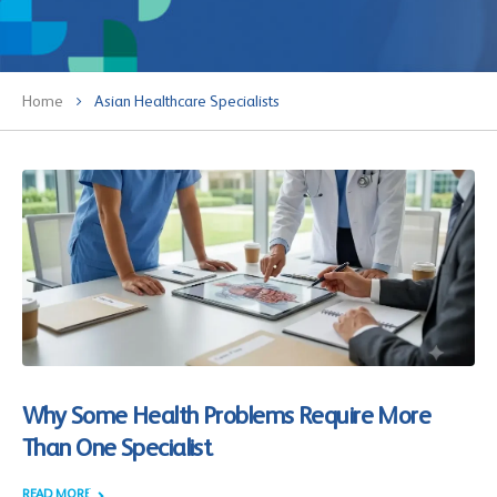
Home
Asian Healthcare Specialists
Why Some Health Problems Require More
Than One Specialist
READ MORE +