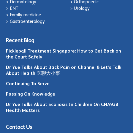
> Dermatology
> Orthopaedic
> ENT
> Urology
> Family medicine
> Gastroenterology
Recent Blog
Pickleball Treatment Singapore: How to Get Back on
the Court Safely
Dr Yue Talks About Back Pain on Channel 8 Let’s Talk
About Health 医聊大小事
Continuing To Serve
Passing On Knowledge
Dr Yue Talks About Scoliosis In Children On CNA938
Health Matters
Contact Us