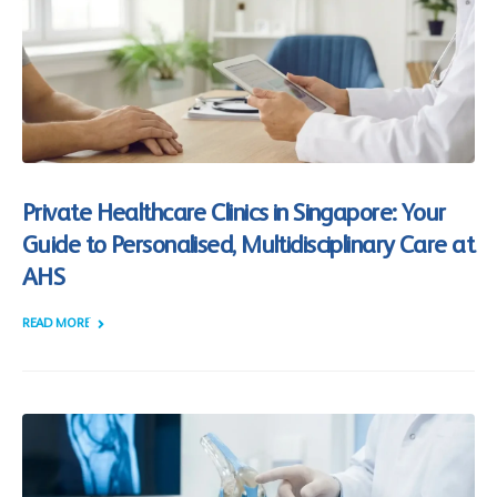
Private Healthcare Clinics in Singapore: Your
Guide to Personalised, Multidisciplinary Care at
AHS
READ MORE +