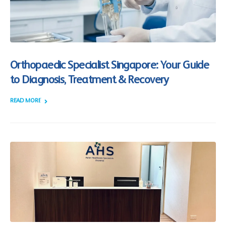
Orthopaedic Specialist Singapore: Your Guide
to Diagnosis, Treatment & Recovery
READ MORE +