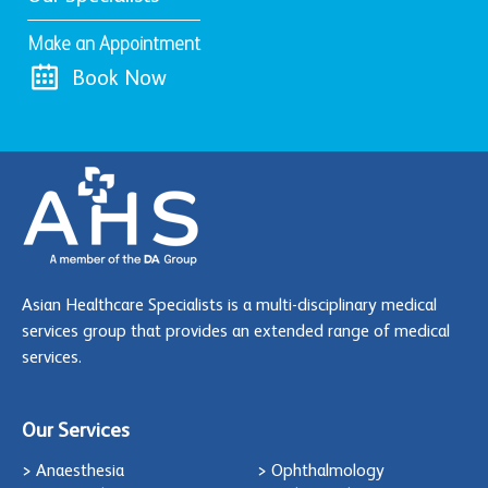
Make an Appointment
Book Now
Asian Healthcare Specialists is a multi-disciplinary medical
services group that provides an extended range of medical
services.
Our Services
> Anaesthesia
> Ophthalmology