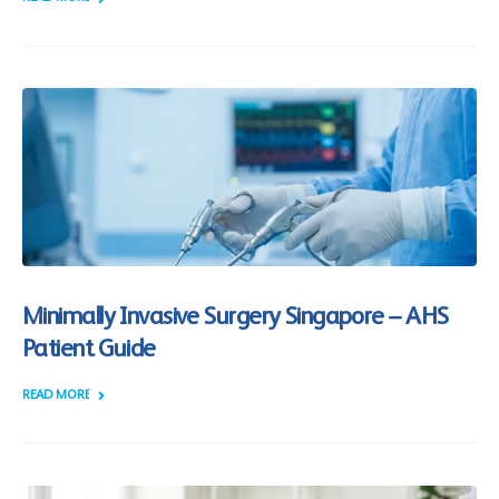
Minimally Invasive Surgery Singapore – AHS
Patient Guide
READ MORE +