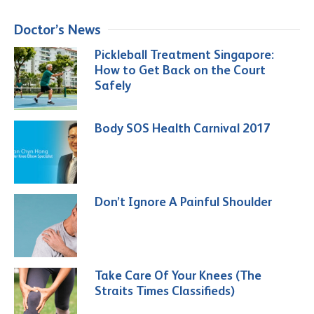
Doctor’s News
Pickleball Treatment Singapore:
How to Get Back on the Court
Safely
Body SOS Health Carnival 2017
Don’t Ignore A Painful Shoulder
Take Care Of Your Knees (The
Straits Times Classifieds)