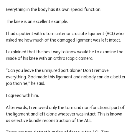
Everything in the body has its own special function.
The knee is an excellent example.
I had a patient with a torn anterior cruciate ligament (ACL) who
asked me how much of the damaged ligament was left intact.
I explained that the best way to know would be to examine the
inside of his knee with an arthroscopic camera.
“Can you leave the uninjured part alone? Don’t remove
everything. God made this ligament and nobody can do a better
job than he,” he said.
I agreed with him.
Afterwards, I removed only the torn and non-functional part of
the ligament and left alone whatever was intact. This is known
as selective bundle reconstruction of the ACL.