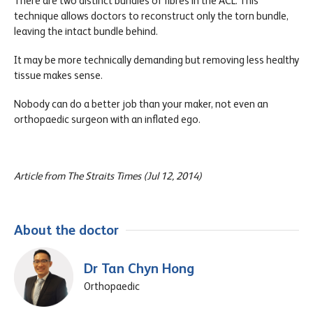
There are two distinct bundles of fibres in the ACL. This
technique allows doctors to reconstruct only the torn bundle,
leaving the intact bundle behind.
It may be more technically demanding but removing less healthy
tissue makes sense.
Nobody can do a better job than your maker, not even an
orthopaedic surgeon with an inflated ego.
Article from The Straits Times (Jul 12, 2014)
About the doctor
Dr Tan Chyn Hong
Orthopaedic