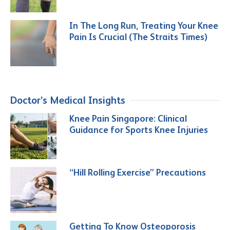
In The Long Run, Treating Your Knee
Pain Is Crucial (The Straits Times)
Doctor’s Medical Insights
Knee Pain Singapore: Clinical
Guidance for Sports Knee Injuries
“Hill Rolling Exercise” Precautions
Getting To Know Osteoporosis