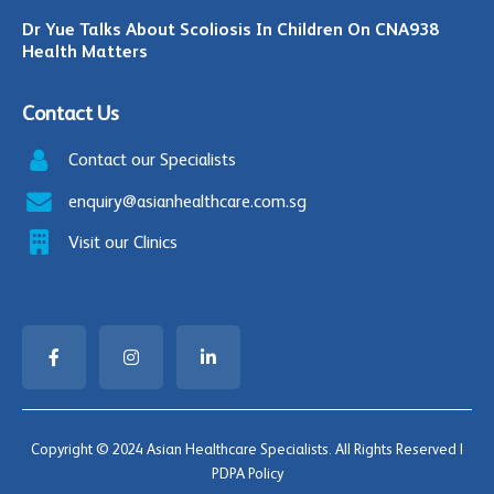
Dr Yue Talks About Scoliosis In Children On CNA938
Health Matters
Contact Us
Contact our Specialists
enquiry@asianhealthcare.com.sg
Visit our Clinics
Copyright © 2024 Asian Healthcare Specialists. All Rights Reserved |
PDPA Policy