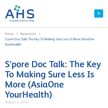
Home
Newsroom
S’pore Doc Talk: The Key To Making Sure Less Is More (AsiaOne
YourHealth)
S’pore Doc Talk: The Key
To Making Sure Less Is
More (AsiaOne
YourHealth)
August 4, 2014