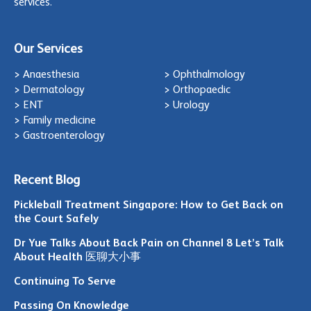
services.
Our Services
> Anaesthesia
> Ophthalmology
> Dermatology
> Orthopaedic
> ENT
> Urology
> Family medicine
> Gastroenterology
Recent Blog
Pickleball Treatment Singapore: How to Get Back on
the Court Safely
Dr Yue Talks About Back Pain on Channel 8 Let’s Talk
About Health 医聊大小事
Continuing To Serve
Passing On Knowledge