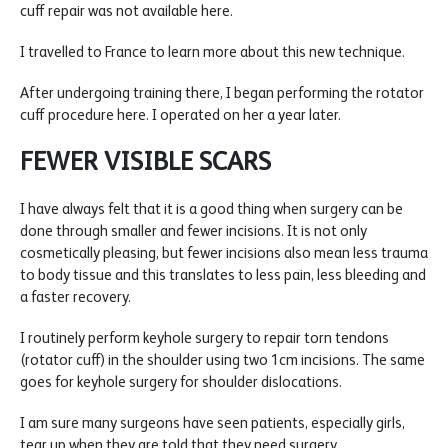
cuff repair was not available here.
I travelled to France to learn more about this new technique.
After undergoing training there, I began performing the rotator
cuff procedure here. I operated on her a year later.
FEWER VISIBLE SCARS
I have always felt that it is a good thing when surgery can be
done through smaller and fewer incisions. It is not only
cosmetically pleasing, but fewer incisions also mean less trauma
to body tissue and this translates to less pain, less bleeding and
a faster recovery.
I routinely perform keyhole surgery to repair torn tendons
(rotator cuff) in the shoulder using two 1cm incisions. The same
goes for keyhole surgery for shoulder dislocations.
I am sure many surgeons have seen patients, especially girls,
tear up when they are told that they need surgery.