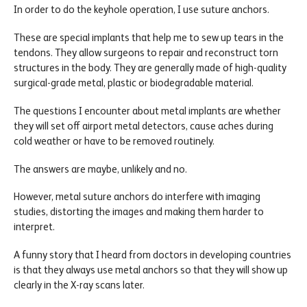
In order to do the keyhole operation, I use suture anchors.
These are special implants that help me to sew up tears in the
tendons. They allow surgeons to repair and reconstruct torn
structures in the body. They are generally made of high-quality
surgical-grade metal, plastic or biodegradable material.
The questions I encounter about metal implants are whether
they will set off airport metal detectors, cause aches during
cold weather or have to be removed routinely.
The answers are maybe, unlikely and no.
However, metal suture anchors do interfere with imaging
studies, distorting the images and making them harder to
interpret.
A funny story that I heard from doctors in developing countries
is that they always use metal anchors so that they will show up
clearly in the X-ray scans later.