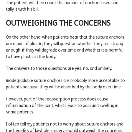
The patient will then count the number of anchors used and
tally it with his bill.
OUTWEIGHING THE CONCERNS
On the other hand, when patients hear that the suture anchors
are made of plastic, they will question whether they are strong
enough, if they will degrade over time and whether it is harmful
to have plastic in the body.
The answers to those questions are yes, no, and unlikely.
Biodegradable suture anchors are probably more acceptable to
patients because they will be absorbed by the body over time.
However, part of the reabsorption process does cause
inflammation of the joint, which leads to pain and swelling in
some patients.
I often tell my patients not to worry about suture anchors and
the benefits of keyhole surgery should outweigh the concerns