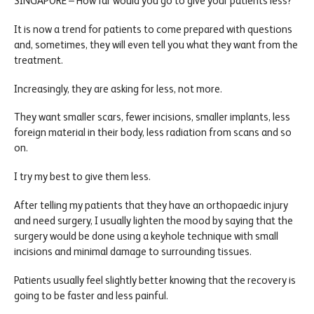
SINGAPORE – How far would you go to give your patients less?
It is now a trend for patients to come prepared with questions
and, sometimes, they will even tell you what they want from the
treatment.
Increasingly, they are asking for less, not more.
They want smaller scars, fewer incisions, smaller implants, less
foreign material in their body, less radiation from scans and so
on.
I try my best to give them less.
After telling my patients that they have an orthopaedic injury
and need surgery, I usually lighten the mood by saying that the
surgery would be done using a keyhole technique with small
incisions and minimal damage to surrounding tissues.
Patients usually feel slightly better knowing that the recovery is
going to be faster and less painful.