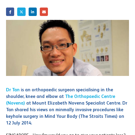
Dr Tan
is an orthopaedic surgeon specialising in the
shoulder, knee and elbow at
The Orthopaedic Centre
(Novena)
at Mount Elizabeth Novena Specialist Centre. Dr
Tan shared his views on minmally invasive procedures like
keyhole surgery in Mind Your Body (The Straits Times) on
12 July 2014.