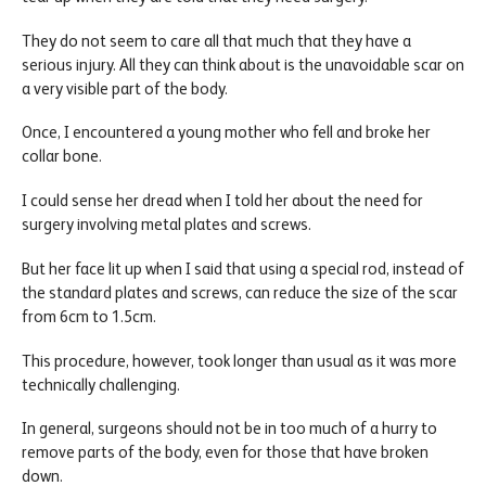
They do not seem to care all that much that they have a
serious injury. All they can think about is the unavoidable scar on
a very visible part of the body.
Once, I encountered a young mother who fell and broke her
collar bone.
I could sense her dread when I told her about the need for
surgery involving metal plates and screws.
But her face lit up when I said that using a special rod, instead of
the standard plates and screws, can reduce the size of the scar
from 6cm to 1.5cm.
This procedure, however, took longer than usual as it was more
technically challenging.
In general, surgeons should not be in too much of a hurry to
remove parts of the body, even for those that have broken
down.