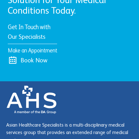
Conditions Today.
Get In Touch with
Our Specialists
Make an Appointment
Book Now
Asian Healthcare Specialists is a multi-disciplinary medical
services group that provides an extended range of medical