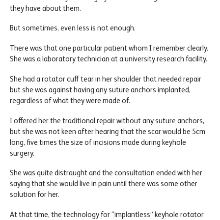
they have about them.
But sometimes, even less is not enough.
There was that one particular patient whom I remember clearly.
She was a laboratory technician at a university research facility.
She had a rotator cuff tear in her shoulder that needed repair
but she was against having any suture anchors implanted,
regardless of what they were made of.
I offered her the traditional repair without any suture anchors,
but she was not keen after hearing that the scar would be 5cm
long, five times the size of incisions made during keyhole
surgery.
She was quite distraught and the consultation ended with her
saying that she would live in pain until there was some other
solution for her.
At that time, the technology for “implantless” keyhole rotator