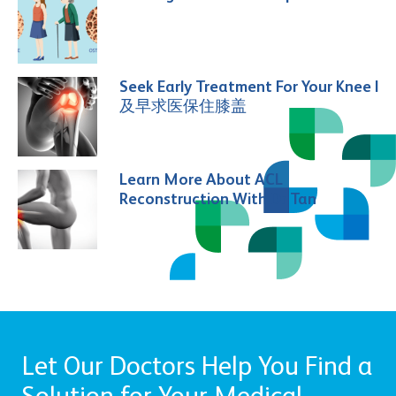
Seek Early Treatment For Your Knee |
及早求医保住膝盖
Learn More About ACL
Reconstruction With Dr Tan
Let Our Doctors Help You Find a
Solution for Your Medical