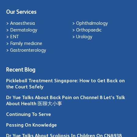
Our Services
> Anaesthesia
> Ophthalmology
> Dermatology
> Orthopaedic
> ENT
> Urology
> Family medicine
> Gastroenterology
Recent Blog
Pickleball Treatment Singapore: How to Get Back on
the Court Safely
Dr Yue Talks About Back Pain on Channel 8 Let’s Talk
About Health 医聊大小事
Continuing To Serve
Passing On Knowledge
Dr Yue Talks About Scoliosis In Children On CNA938