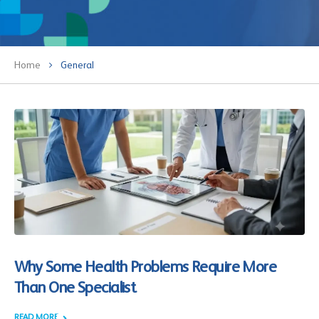
Home
General
Why Some Health Problems Require More
Than One Specialist
READ MORE +