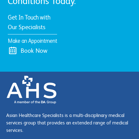
Conditions Today.
Get In Touch with
Our Specialists
Make an Appointment
Book Now
Asian Healthcare Specialists is a multi-disciplinary medical
services group that provides an extended range of medical
services.