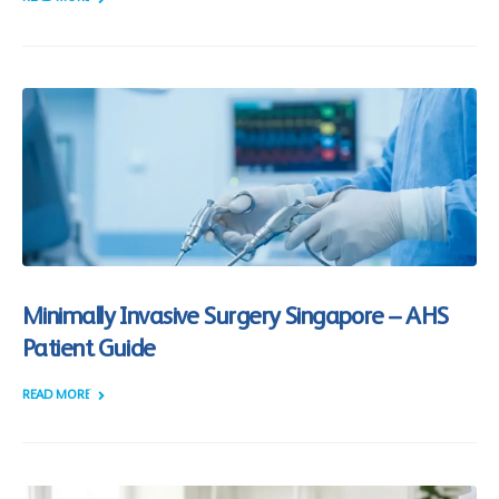
Minimally Invasive Surgery Singapore – AHS
Patient Guide
READ MORE +