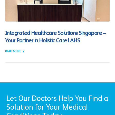
Integrated Healthcare Solutions Singapore –
Your Partner in Holistic Care | AHS
READ MORE +
Let Our Doctors Help You Find a
Solution for Your Medical