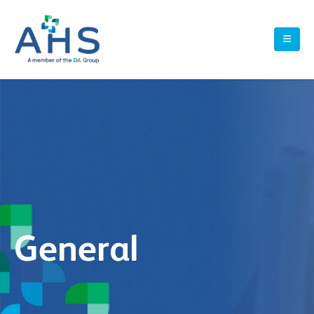
General