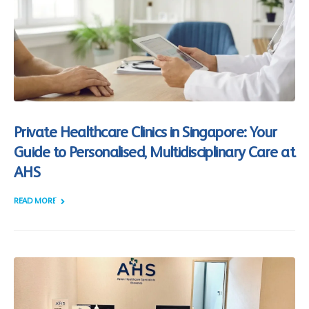
Private Healthcare Clinics in Singapore: Your
Guide to Personalised, Multidisciplinary Care at
AHS
READ MORE +