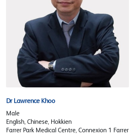
Dr Lawrence Khoo
Male
English, Chinese, Hokkien
Farrer Park Medical Centre, Connexion 1 Farrer