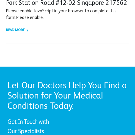
Park Station Road #12-02 Singapore 217562
Please enable JavaScript in your browser to complete this
form.Please enable...
READ MORE +
Let Our Doctors Help You Find a
Solution for Your Medical
Conditions Today.
Get In Touch with
Our Specialists