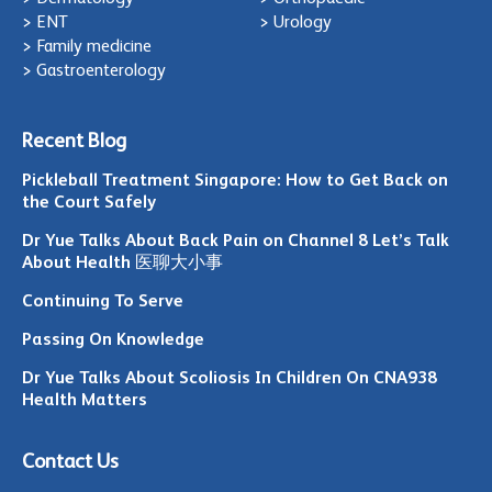
> ENT
> Urology
> Family medicine
> Gastroenterology
Recent Blog
Pickleball Treatment Singapore: How to Get Back on
the Court Safely
Dr Yue Talks About Back Pain on Channel 8 Let’s Talk
About Health 医聊大小事
Continuing To Serve
Passing On Knowledge
Dr Yue Talks About Scoliosis In Children On CNA938
Health Matters
Contact Us