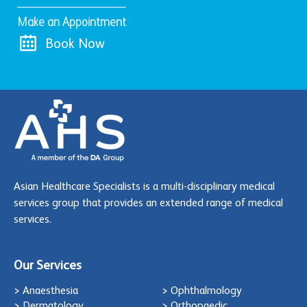
Make an Appointment
Book Now
Asian Healthcare Specialists is a multi-disciplinary medical
services group that provides an extended range of medical
services.
Our Services
> Anaesthesia
> Ophthalmology
> Dermatology
> Orthopaedic