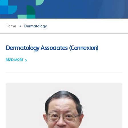
Home
Dermatology
Dermatology Associates (Connexion)
READ MORE +