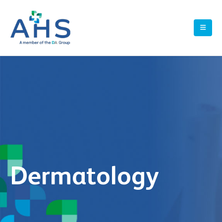
Dermatology