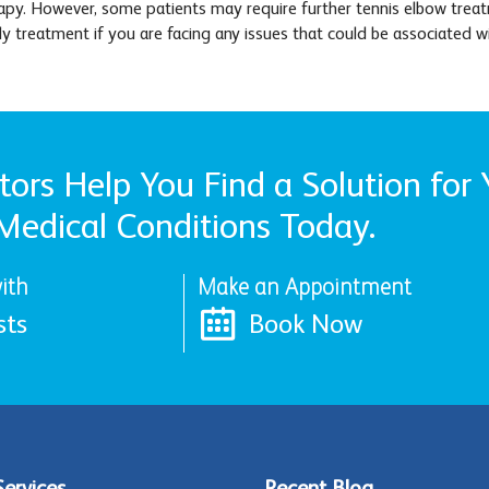
py. However, some patients may require further tennis elbow treatme
rly treatment if you are facing any issues that could be associated w
ors Help You Find a Solution for 
Medical Conditions Today.
ith
Make an Appointment
sts
Book Now
Services
Recent Blog