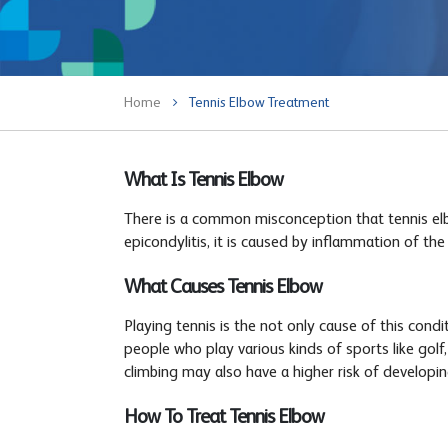
Home
Tennis Elbow Treatment
What Is Tennis Elbow
There is a common misconception that tennis elbow
epicondylitis, it is caused by inflammation of th
What Causes Tennis Elbow
Playing tennis is the not only cause of this cond
people who play various kinds of sports like golf,
climbing may also have a higher risk of developin
How To Treat Tennis Elbow