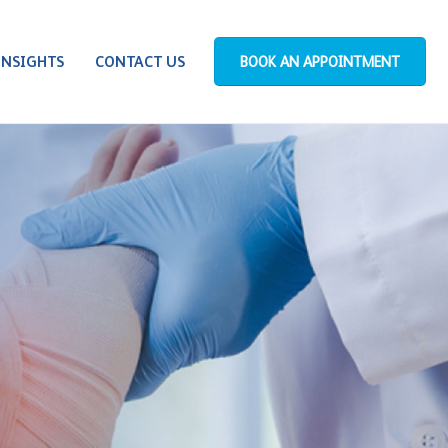
INSIGHTS
CONTACT US
BOOK AN APPOINTMENT