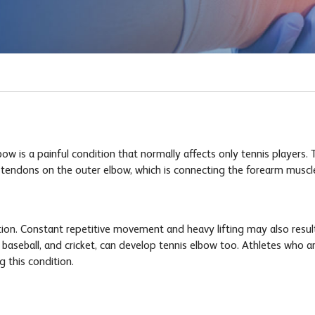
 is a painful condition that normally affects only tennis players. T
e tendons on the outer elbow, which is connecting the forearm muscl
ition. Constant repetitive movement and heavy lifting may also resul
 baseball, and cricket, can develop tennis elbow too. Athletes who ar
g this condition.