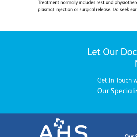
Treatment normally includes rest and physiothera
plasma) injection or surgical release. Do seek ea
Let Our Doct
Get In Touch w
Our Speciali
Our 