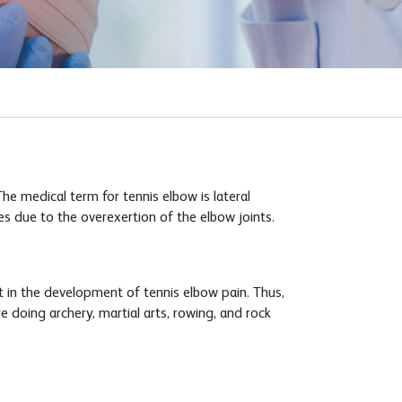
he medical term for tennis elbow is lateral
es due to the overexertion of the elbow joints.
t in the development of tennis elbow pain. Thus,
e doing archery, martial arts, rowing, and rock