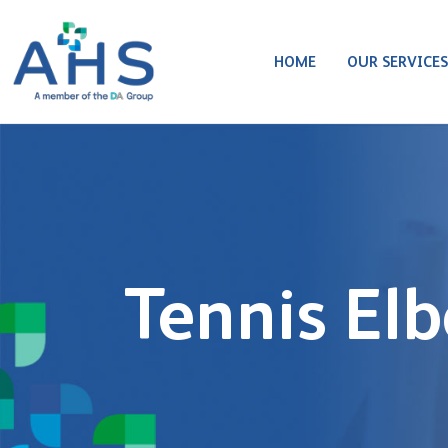
HOME
OUR SERVICE
Tennis El