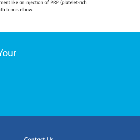
nt like an injection of PRP (platelet-rich
ith tennis elbow.
Your
Contact Us