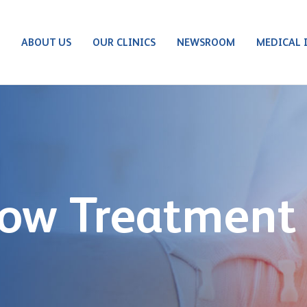
S
ABOUT US
OUR CLINICS
NEWSROOM
MEDICAL 
bow Treatment