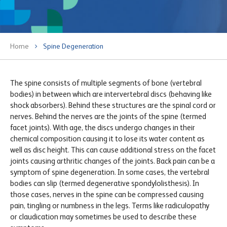
Home
Spine Degeneration
The spine consists of multiple segments of bone (vertebral
bodies) in between which are intervertebral discs (behaving like
shock absorbers). Behind these structures are the spinal cord or
nerves. Behind the nerves are the joints of the spine (termed
facet joints). With age, the discs undergo changes in their
chemical composition causing it to lose its water content as
well as disc height. This can cause additional stress on the facet
joints causing arthritic changes of the joints. Back pain can be a
symptom of spine degeneration. In some cases, the vertebral
bodies can slip (termed degenerative spondylolisthesis). In
those cases, nerves in the spine can be compressed causing
pain, tingling or numbness in the legs. Terms like radiculopathy
or claudication may sometimes be used to describe these