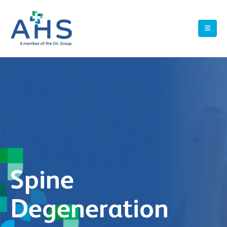
Spine
Degeneration