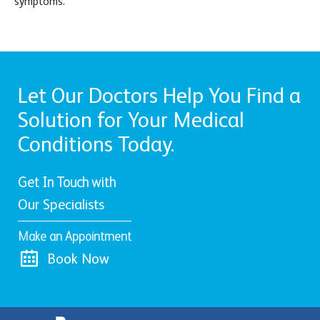
symptoms.
Let Our Doctors Help You Find a
Solution for Your Medical
Conditions Today.
Get In Touch with
Our Specialists
Make an Appointment
Book Now