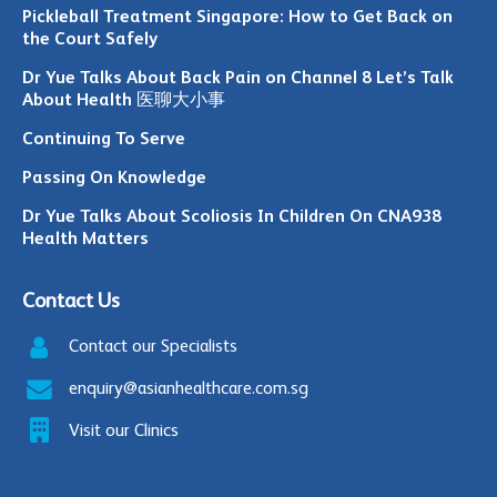
Pickleball Treatment Singapore: How to Get Back on
the Court Safely
Dr Yue Talks About Back Pain on Channel 8 Let’s Talk
About Health 医聊大小事
Continuing To Serve
Passing On Knowledge
Dr Yue Talks About Scoliosis In Children On CNA938
Health Matters
Contact Us
Contact our Specialists
enquiry@asianhealthcare.com.sg
Visit our Clinics