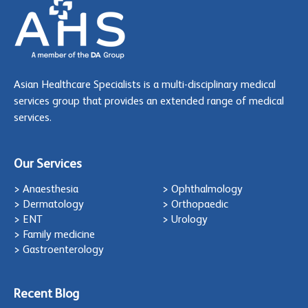
Asian Healthcare Specialists is a multi-disciplinary medical
services group that provides an extended range of medical
services.
Our Services
> Anaesthesia
> Ophthalmology
> Dermatology
> Orthopaedic
> ENT
> Urology
> Family medicine
> Gastroenterology
Recent Blog