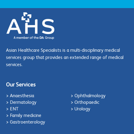
Asian Healthcare Specialists is a multi-disciplinary medical
services group that provides an extended range of medical
services.
Our Services
> Anaesthesia
> Ophthalmology
> Dermatology
> Orthopaedic
> ENT
> Urology
> Family medicine
> Gastroenterology