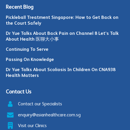
Recent Blog
Pickleball Treatment Singapore: How to Get Back on
the Court Safely
Dr Yue Talks About Back Pain on Channel 8 Let’s Talk
About Health 医聊大小事
Continuing To Serve
Passing On Knowledge
Dr Yue Talks About Scoliosis In Children On CNA938
Health Matters
Contact Us
Contact our Specialists
enquiry@asianhealthcare.com.sg
Visit our Clinics