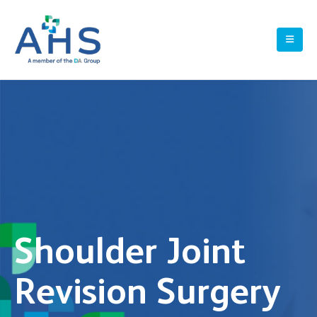
Shoulder Joint
Revision Surgery