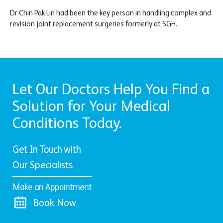
Dr Chin Pak Lin had been the key person in handling complex and
revision joint replacement surgeries formerly at SGH.
Let Our Doctors Help You Find a
Solution for Your Medical
Conditions Today.
Get In Touch with
Our Specialists
Make an Appointment
Book Now