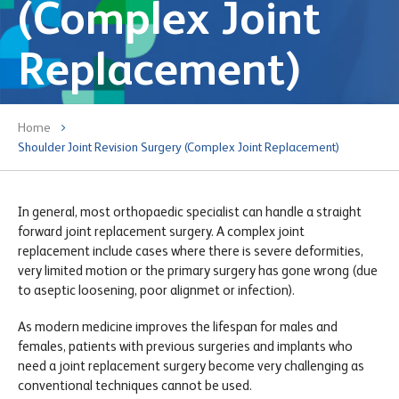
(Complex Joint
Replacement)
Home
Shoulder Joint Revision Surgery (Complex Joint Replacement)
In general, most orthopaedic specialist can handle a straight
forward joint replacement surgery. A complex joint
replacement include cases where there is severe deformities,
very limited motion or the primary surgery has gone wrong (due
to aseptic loosening, poor alignmet or infection).
As modern medicine improves the lifespan for males and
females, patients with previous surgeries and implants who
need a joint replacement surgery become very challenging as
conventional techniques cannot be used.