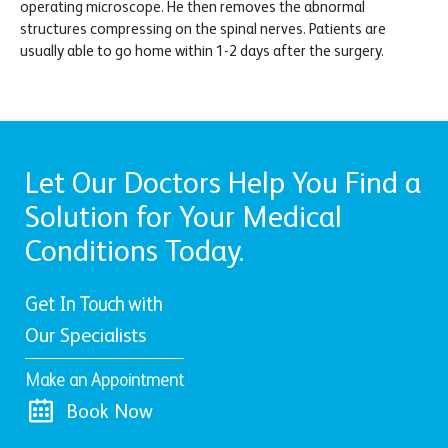
operating microscope. He then removes the abnormal
structures compressing on the spinal nerves. Patients are
usually able to go home within 1-2 days after the surgery.
Let Our Doctors Help You Find a
Solution for Your Medical
Conditions Today.
Get In Touch with
Our Specialists
Make an Appointment
Book Now