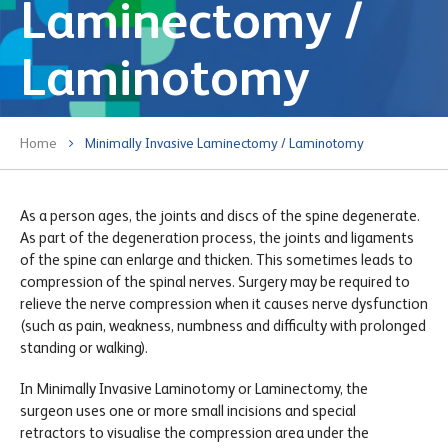
Laminectomy /
Laminotomy
Home
Minimally Invasive Laminectomy / Laminotomy
As a person ages, the joints and discs of the spine degenerate.
As part of the degeneration process, the joints and ligaments
of the spine can enlarge and thicken. This sometimes leads to
compression of the spinal nerves. Surgery may be required to
relieve the nerve compression when it causes nerve dysfunction
(such as pain, weakness, numbness and difficulty with prolonged
standing or walking).
In Minimally Invasive Laminotomy or Laminectomy, the
surgeon uses one or more small incisions and special
retractors to visualise the compression area under the