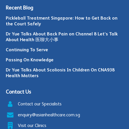
Recent Blog
Pickleball Treatment Singapore: How to Get Back on
the Court Safely
Dr Yue Talks About Back Pain on Channel 8 Let’s Talk
About Health 医聊大小事
Continuing To Serve
Passing On Knowledge
Dr Yue Talks About Scoliosis In Children On CNA938
Health Matters
Contact Us
Contact our Specialists
enquiry@asianhealthcare.com.sg
Visit our Clinics