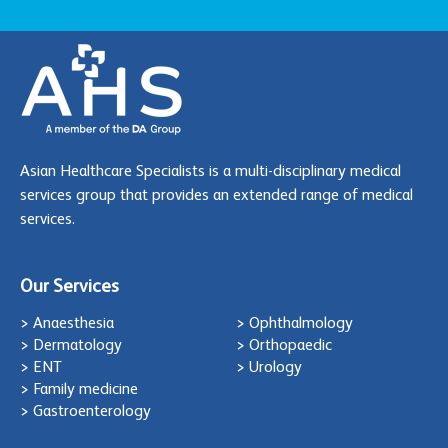
Asian Healthcare Specialists is a multi-disciplinary medical
services group that provides an extended range of medical
services.
Our Services
> Anaesthesia
> Ophthalmology
> Dermatology
> Orthopaedic
> ENT
> Urology
> Family medicine
> Gastroenterology