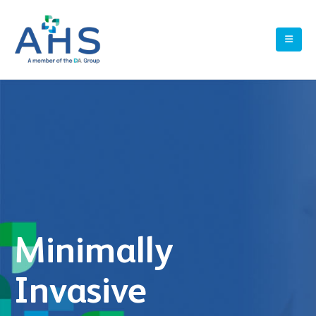
Minimally
Invasive