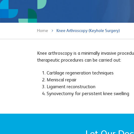
Home
Knee Arthroscopy (Keyhole Surgery)
Knee arthroscopy is a minimally invasive procedur
therapeutic procedures can be carried out:
Cartilage regeneration techniques
Meniscal repair
Ligament reconstruction
Synovectomy for persistent knee swelling
Let Our Doct