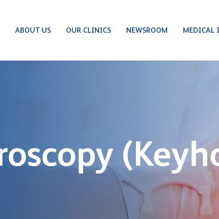
S
ABOUT US
OUR CLINICS
NEWSROOM
MEDICAL 
roscopy (Keyh