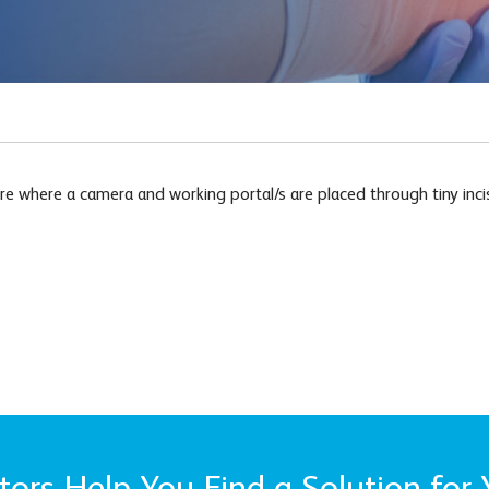
e where a camera and working portal/s are placed through tiny incisi
ors Help You Find a Solution for 