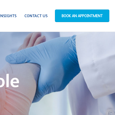
INSIGHTS
CONTACT US
BOOK AN APPOINTMENT
ole