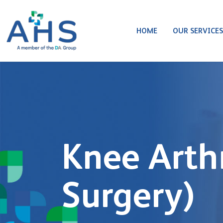
HOME
OUR SERVICE
Knee Arth
Surgery)