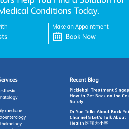
Medical Conditions Today.
ith
Make an Appointment
sts
Book Now
Services
Recent Blog
Pickleball Treatment Singap
esthesia
How to Get Back on the Co
matology
Safely
T
ily medicine
Dr Yue Talks About Back Pa
troenterology
Channel 8 Let’s Talk About
Health 医聊大小事
thalmology