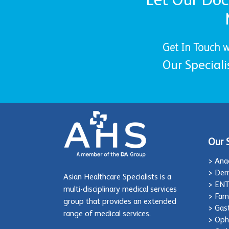
Get In Touch w
Our Speciali
Our 
> Ana
> Der
Asian Healthcare Specialists is a
> EN
multi-disciplinary medical services
> Fam
group that provides an extended
> Gas
range of medical services.
> Oph