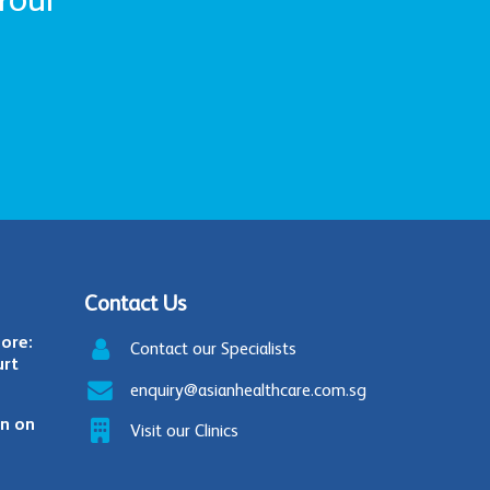
Contact Us
ore:
Contact our Specialists
urt
enquiry@asianhealthcare.com.sg
in on
Visit our Clinics