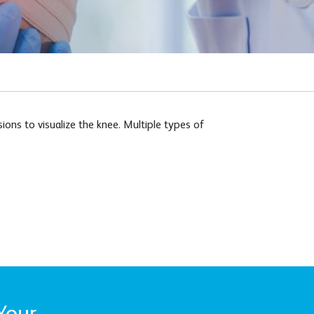
ons to visualize the knee. Multiple types of
Your