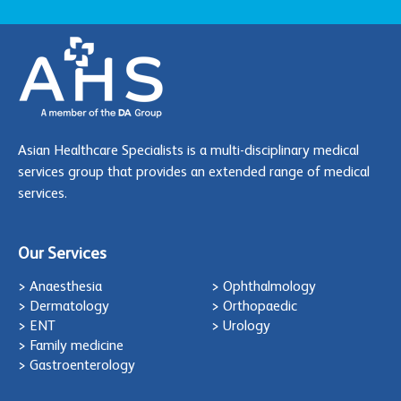
Asian Healthcare Specialists is a multi-disciplinary medical
services group that provides an extended range of medical
services.
Our Services
> Anaesthesia
> Ophthalmology
> Dermatology
> Orthopaedic
> ENT
> Urology
> Family medicine
> Gastroenterology