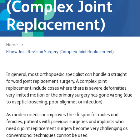
(Complex Joint
Replacement)
Home
Elbow Joint Revision Surgery (Complex Joint Replacement)
In general, most orthopaedic specialist can handle a straight
forward joint replacement surgery. A complex joint
replacement include cases where there is severe deformities,
very limited motion or the primary surgery has gone wrong (due
to aseptic loosening, poor alignmet or infection).
As modern medicine improves the lifespan for males and
females, patients with previous surgeries and implants who
need a joint replacement surgery become very challenging as
conventional techniques cannot be used.