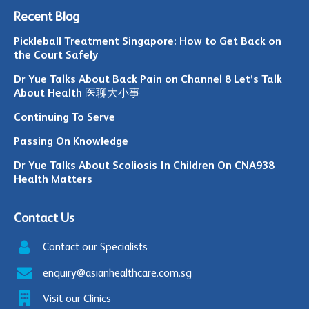
Recent Blog
Pickleball Treatment Singapore: How to Get Back on
the Court Safely
Dr Yue Talks About Back Pain on Channel 8 Let’s Talk
About Health 医聊大小事
Continuing To Serve
Passing On Knowledge
Dr Yue Talks About Scoliosis In Children On CNA938
Health Matters
Contact Us
Contact our Specialists
enquiry@asianhealthcare.com.sg
Visit our Clinics