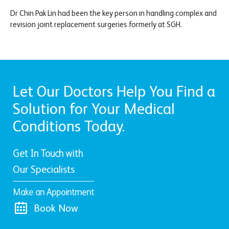
Dr Chin Pak Lin had been the key person in handling complex and
revision joint replacement surgeries formerly at SGH.
Let Our Doctors Help You Find a
Solution for Your Medical
Conditions Today.
Get In Touch with
Our Specialists
Make an Appointment
Book Now