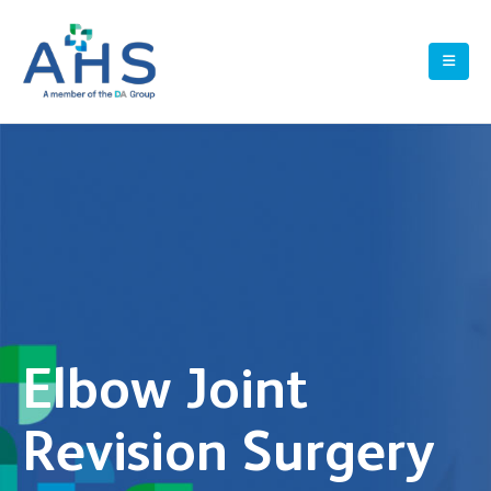
Elbow Joint
Revision Surgery