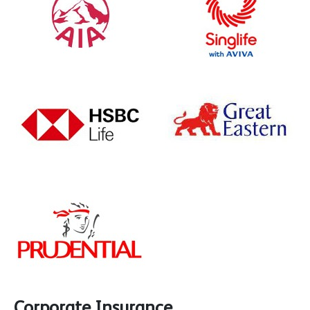
Corporate Insurance