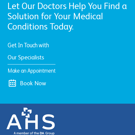
Let Our Doctors Help You Find a
Solution for Your Medical
Conditions Today.
Get In Touch with
Our Specialists
Make an Appointment
Book Now