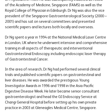
of the Academy of Medicine, Singapore (FAMS) as well as the
Royal College of Physician in Edinburgh. Dr Ng was also the vice
president of the Singapore Gastroenterological Society (2000 –
2001) and has sat on several committees and presented
scientific papers and lectures both locally and overseas.
Dr Ng spent a year in 1994 at the National Medical Laser Centre
in London, UK where he underwent intensive and comprehensive
training in all aspects of therapeutic and interventional
Gastrointestinal Endoscopy, including endoscopic laser therapy
of Gastrointestinal Cancer.
In the area of research, Dr Ng had performed several clinical
trials and published scientific papers on gastrointestinal and
liver diseases. He was awarded the prestigious Young
Investigator Awards in 1996 and 1998 in the Asia-Pacific
Digestive Disease Week. He later became senior consultant
gastroenterologist and head the GI Endoscopy Service at
Changi General Hospital before setting up his own private
practice in 2003 at Gleneagles Medical Centre, Singapore.