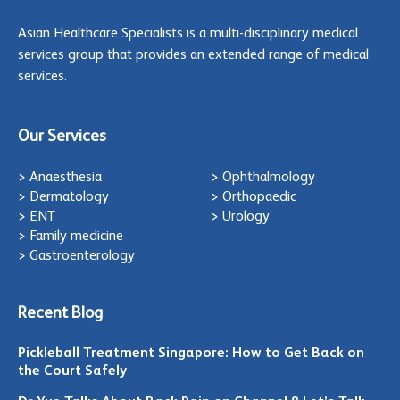
Asian Healthcare Specialists is a multi-disciplinary medical
services group that provides an extended range of medical
services.
Our Services
> Anaesthesia
> Ophthalmology
> Dermatology
> Orthopaedic
> ENT
> Urology
> Family medicine
> Gastroenterology
Recent Blog
Pickleball Treatment Singapore: How to Get Back on
the Court Safely