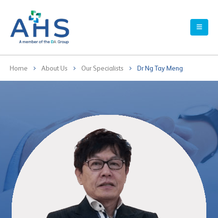
Home
About Us
Our Specialists
Dr Ng Tay Meng