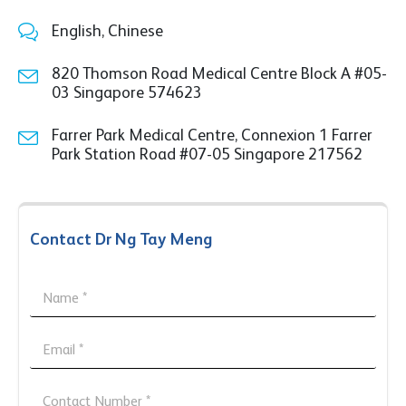
English, Chinese
820 Thomson Road Medical Centre Block A #05-
03 Singapore 574623
Farrer Park Medical Centre, Connexion 1 Farrer
Park Station Road #07-05 Singapore 217562
Contact Dr Ng Tay Meng
*
N
C
a
o
m
n
e
E
t
*
m
a
a
c
M
i
C
t
e