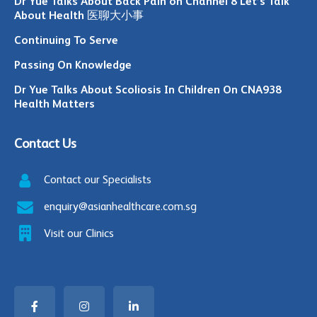
Dr Yue Talks About Back Pain on Channel 8 Let’s Talk
About Health 医聊大小事
Continuing To Serve
Passing On Knowledge
Dr Yue Talks About Scoliosis In Children On CNA938
Health Matters
Contact Us
Contact our Specialists
enquiry@asianhealthcare.com.sg
Visit our Clinics