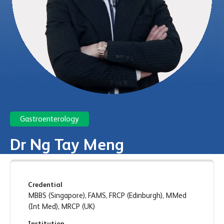
Gastroenterology
Dr Ng Tay Meng
Credential
MBBS (Singapore), FAMS, FRCP (Edinburgh), MMed
(Int Med), MRCP (UK)
Institution