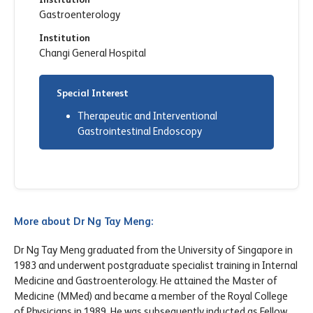
Gastroenterology
Institution
Changi General Hospital
Special Interest
Therapeutic and Interventional
Gastrointestinal Endoscopy
More about Dr Ng Tay Meng:
Dr Ng Tay Meng graduated from the University of Singapore in
1983 and underwent postgraduate specialist training in Internal
Medicine and Gastroenterology. He attained the Master of
Medicine (MMed) and became a member of the Royal College
of Physicians in 1989. He was subsequently inducted as Fellow