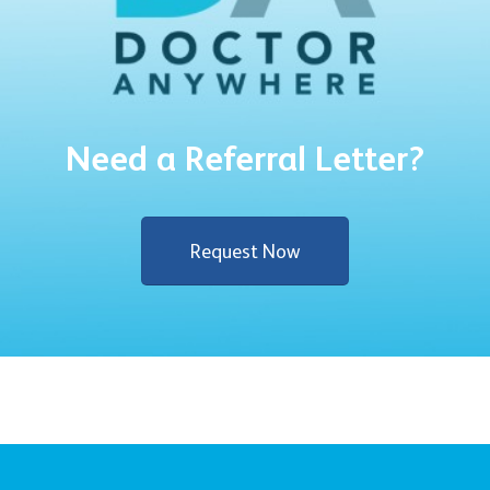
Need a Referral Letter?
Request Now