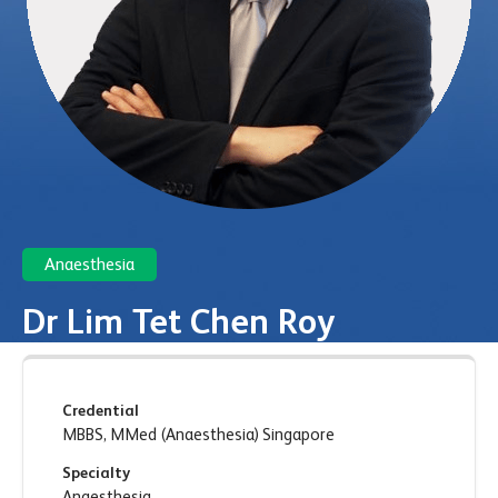
Anaesthesia
Dr Lim Tet Chen Roy
Credential
MBBS, MMed (Anaesthesia) Singapore
Specialty
Anaesthesia