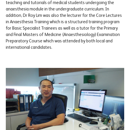
teaching and tutorials of medical students undergoing the
anaesthesia module in the undergraduate curriculum. In
addition, Dr Roy Lim was also the lecturer for the Core Lectures
in Anaesthesia Training which is a structured training program
for Basic Specialist Trainees as well as a tutor for the Primary
and Final Masters of Medicine (Anaesthesiology) Examination
Preparatory Course which was attended by both local and
international candidates.