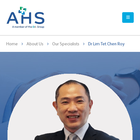
Home
About Us
Our Specialists
Dr Lim Tet Chen Roy