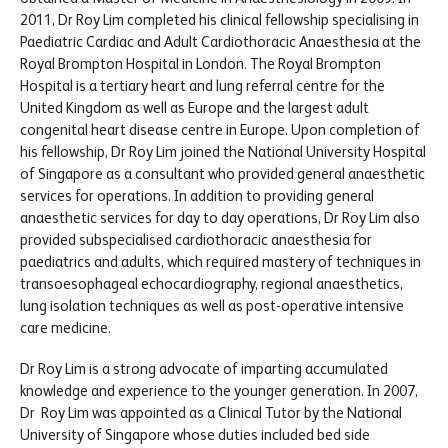
2011, Dr Roy Lim completed his clinical fellowship specialising in
Paediatric Cardiac and Adult Cardiothoracic Anaesthesia at the
Royal Brompton Hospital in London. The Royal Brompton
Hospital is a tertiary heart and lung referral centre for the
United Kingdom as well as Europe and the largest adult
congenital heart disease centre in Europe. Upon completion of
his fellowship, Dr Roy Lim joined the National University Hospital
of Singapore as a consultant who provided general anaesthetic
services for operations. In addition to providing general
anaesthetic services for day to day operations, Dr Roy Lim also
provided subspecialised cardiothoracic anaesthesia for
paediatrics and adults, which required mastery of techniques in
transoesophageal echocardiography, regional anaesthetics,
lung isolation techniques as well as post-operative intensive
care medicine.
Dr Roy Lim is a strong advocate of imparting accumulated
knowledge and experience to the younger generation. In 2007,
Dr Roy Lim was appointed as a Clinical Tutor by the National
University of Singapore whose duties included bed side