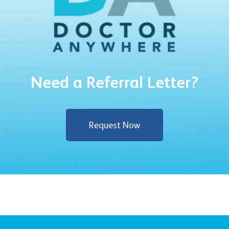
Need a Referral Letter?
Request Now