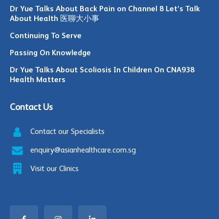
Dr Yue Talks About Back Pain on Channel 8 Let’s Talk
About Health 医聊大小事
Continuing To Serve
Passing On Knowledge
Dr Yue Talks About Scoliosis In Children On CNA938
Health Matters
Contact Us
Contact our Specialists
enquiry@asianhealthcare.com.sg
Visit our Clinics