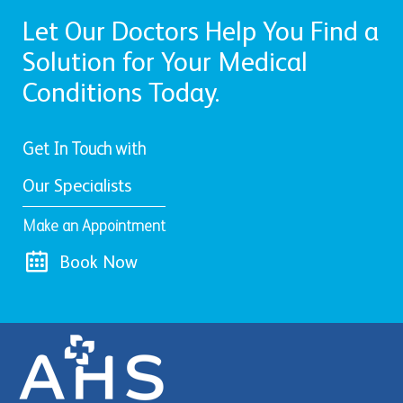
Let Our Doctors Help You Find a
Solution for Your Medical
Conditions Today.
Get In Touch with
Our Specialists
Make an Appointment
Book Now