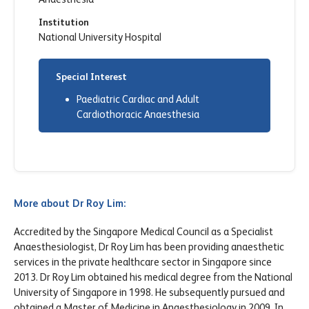
Institution
National University Hospital
Special Interest
Paediatric Cardiac and Adult
Cardiothoracic Anaesthesia
More about Dr Roy Lim:
Accredited by the Singapore Medical Council as a Specialist
Anaesthesiologist, Dr Roy Lim has been providing anaesthetic
services in the private healthcare sector in Singapore since
2013. Dr Roy Lim obtained his medical degree from the National
University of Singapore in 1998. He subsequently pursued and
obtained a Master of Medicine in Anaesthesiology in 2009. In