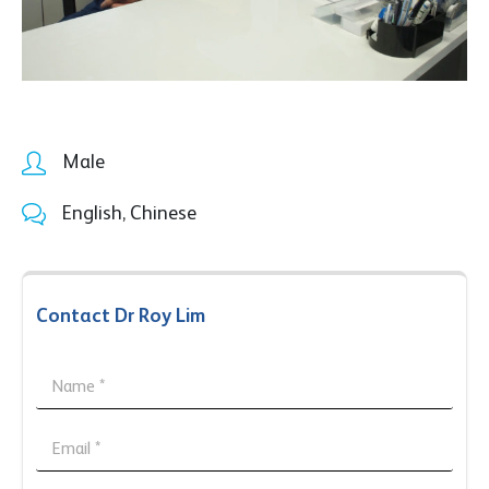
Male
English, Chinese
Contact Dr Roy Lim
N
a
m
*
e
E
N
*
m
a
a