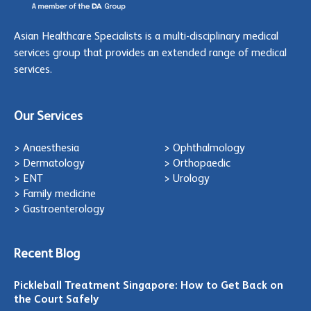
Asian Healthcare Specialists is a multi-disciplinary medical
services group that provides an extended range of medical
services.
Our Services
> Anaesthesia
> Ophthalmology
> Dermatology
> Orthopaedic
> ENT
> Urology
> Family medicine
> Gastroenterology
Recent Blog
Pickleball Treatment Singapore: How to Get Back on
the Court Safely