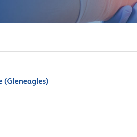
e (Gleneagles)