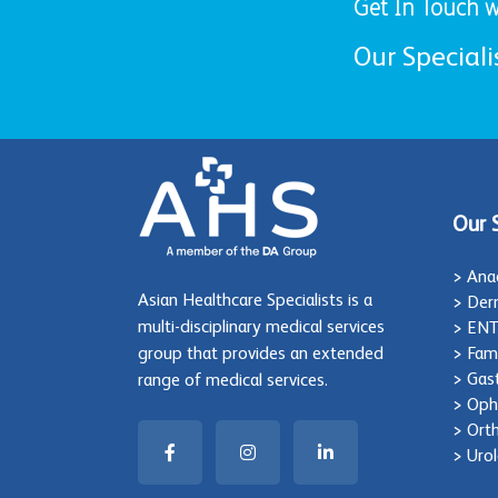
Get In Touch w
Our Speciali
Our 
> Ana
Asian Healthcare Specialists is a
> Der
multi-disciplinary medical services
> EN
group that provides an extended
> Fam
> Gas
range of medical services.
> Oph
> Ort
> Uro