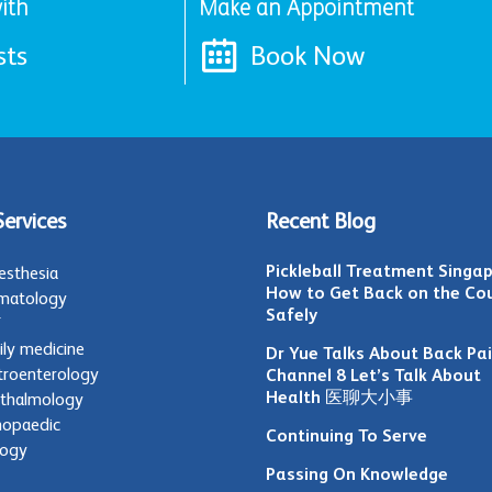
ith
Make an Appointment
sts
Book Now
Services
Recent Blog
Pickleball Treatment Singap
esthesia
How to Get Back on the Co
matology
Safely
T
ily medicine
Dr Yue Talks About Back Pa
troenterology
Channel 8 Let’s Talk About
Health 医聊大小事
thalmology
hopaedic
Continuing To Serve
logy
Passing On Knowledge