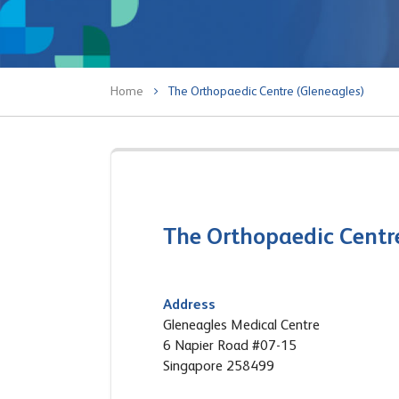
Home
The Orthopaedic Centre (Gleneagles)
The Orthopaedic Centr
Address
Gleneagles Medical Centre
6 Napier Road #07-15
Singapore 258499