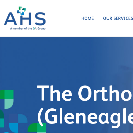
HOME
OUR SERVICE
The Ortho
(Gleneagl