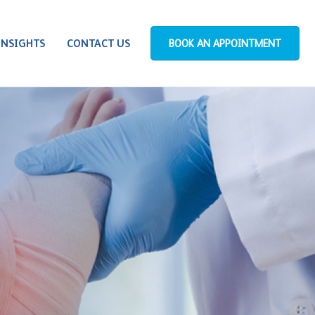
INSIGHTS
CONTACT US
BOOK AN APPOINTMENT