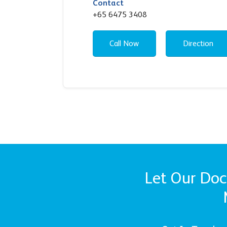
Contact
+65 6475 3408
Call Now
Direction
Let Our Doct