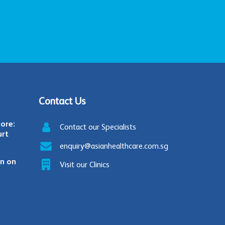
Contact Us
ore:
Contact our Specialists
urt
enquiry@asianhealthcare.com.sg
in on
Visit our Clinics