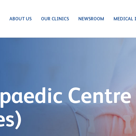
S
ABOUT US
OUR CLINICS
NEWSROOM
MEDICAL 
paedic Centre
es)