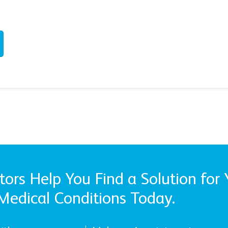
ors Help You Find a Solution for 
Medical Conditions Today.