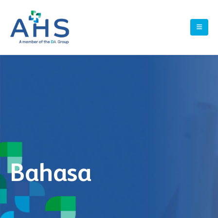
Bahasa