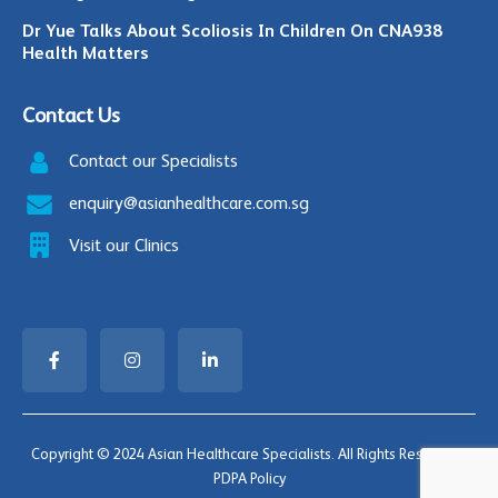
Dr Yue Talks About Scoliosis In Children On CNA938
Health Matters
Contact Us
Contact our Specialists
enquiry@asianhealthcare.com.sg
Visit our Clinics
Copyright © 2024 Asian Healthcare Specialists. All Rights Reserved |
PDPA Policy