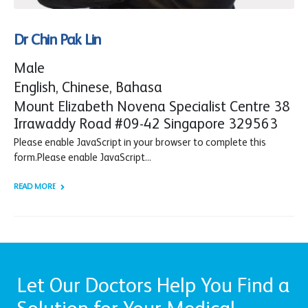
Dr Chin Pak Lin
Male
English, Chinese, Bahasa
Mount Elizabeth Novena Specialist Centre 38
Irrawaddy Road #09-42 Singapore 329563
Please enable JavaScript in your browser to complete this
form.Please enable JavaScript...
READ MORE +
Let Our Doctors Help You Find a