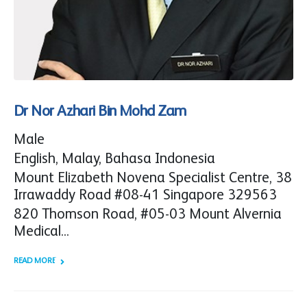
Dr Nor Azhari Bin Mohd Zam
Male
English, Malay, Bahasa Indonesia
Mount Elizabeth Novena Specialist Centre, 38
Irrawaddy Road #08-41 Singapore 329563
820 Thomson Road, #05-03 Mount Alvernia
Medical...
READ MORE +