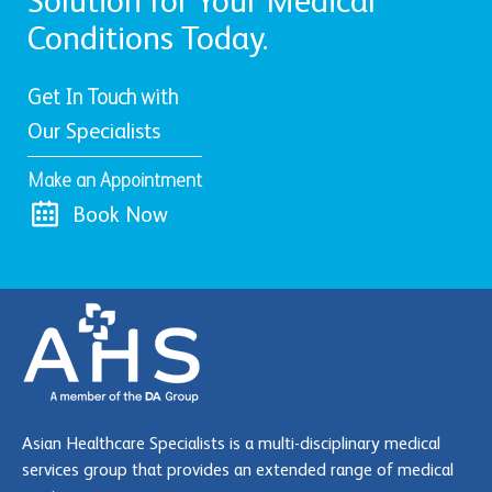
Solution for Your Medical
Conditions Today.
Get In Touch with
Our Specialists
Make an Appointment
Book Now
Asian Healthcare Specialists is a multi-disciplinary medical
services group that provides an extended range of medical