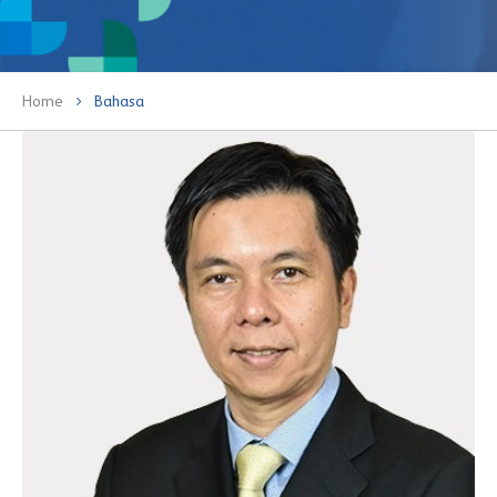
Home
Bahasa