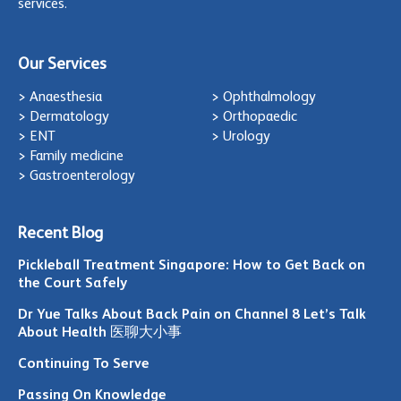
services.
Our Services
> Anaesthesia
> Ophthalmology
> Dermatology
> Orthopaedic
> ENT
> Urology
> Family medicine
> Gastroenterology
Recent Blog
Pickleball Treatment Singapore: How to Get Back on
the Court Safely
Dr Yue Talks About Back Pain on Channel 8 Let’s Talk
About Health 医聊大小事
Continuing To Serve
Passing On Knowledge